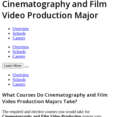
Cinematography and Film
Video Production Major
Overview
Schools
Careers
Overview
Schools
Careers
Learn More
Overview
Schools
Careers
What Courses Do Cinematography and Film
Video Production Majors Take?
The required and elective courses you would take for
Cinematography and Film Video Production
majors vary