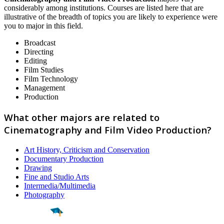
considerably among institutions. Courses are listed here that are
illustrative of the breadth of topics you are likely to experience were
you to major in this field.
Broadcast
Directing
Editing
Film Studies
Film Technology
Management
Production
What other majors are related to
Cinematography and Film Video Production?
Art History, Criticism and Conservation
Documentary Production
Drawing
Fine and Studio Arts
Intermedia/Multimedia
Photography