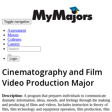
skip to content
Toggle navigation
Assessment
Majors
Colleges
Careers
Login
Cinematography and Film
Video Production Major
Description:
A program that prepares individuals to communicate
dramatic information, ideas, moods, and feelings through the making
and producing of films and videos. Includes instruction in theory of
film, film technology and equipment operation, film production, film