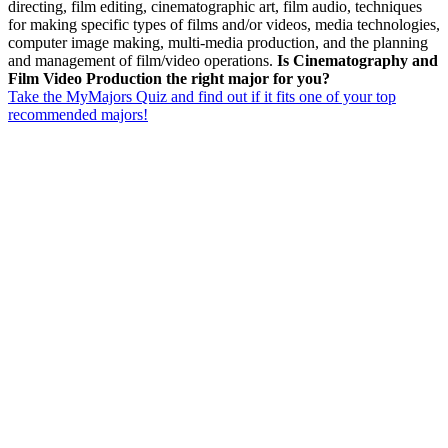
directing, film editing, cinematographic art, film audio, techniques
for making specific types of films and/or videos, media technologies,
computer image making, multi-media production, and the planning
and management of film/video operations.
Is Cinematography and
Film Video Production the right major for you?
Take the MyMajors Quiz and find out if it fits one of your top
recommended majors!