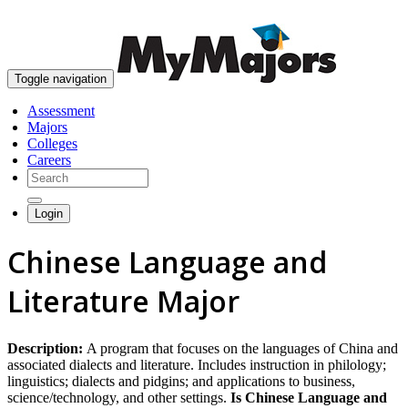
skip to content
Toggle navigation
Assessment
Majors
Colleges
Careers
Login
Chinese Language and
Literature Major
Description:
A program that focuses on the languages of China and
associated dialects and literature. Includes instruction in philology;
linguistics; dialects and pidgins; and applications to business,
science/technology, and other settings.
Is Chinese Language and