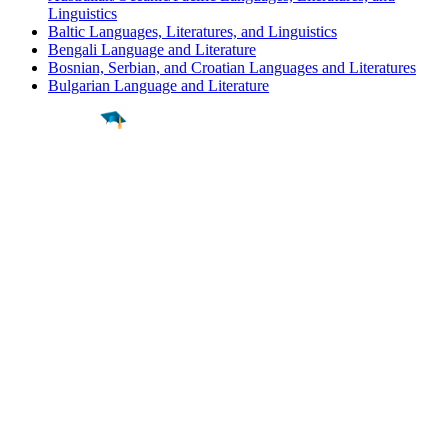
Linguistics
Baltic Languages, Literatures, and Linguistics
Bengali Language and Literature
Bosnian, Serbian, and Croatian Languages and Literatures
Bulgarian Language and Literature
Find a
Major
Find a
College
Find a
Career
About
What is MyMajors?
For Counselors
For Colleges
Magazines