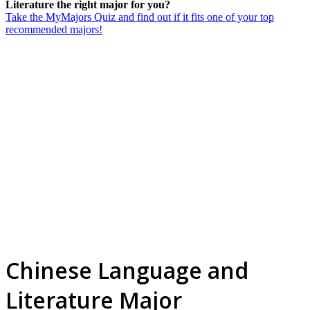
Literature the right major for you?
Take the MyMajors Quiz and find out if it fits one of your top
recommended majors!
Chinese Language and
Literature Major