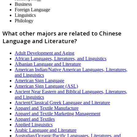
Business
Foreign Language
Linguistics
Philology
What other majors are related to Chinese
Language and Literature?
Adult Development and Aging
African Languages, Literatures, and Linguistics
Albanian Language and Literature
American Indian/Native American Languages, Literatures,
and Linguistics
American Sign Language
American Sign Language (ASL)
Ancient Near Eastern and Biblical Languages, Literatures,
and Linguistics
Ancient/Classical Greek Language and Literature
Apparel and Textile Manufacture
Apparel and Textile Marketing Management
Apparel and Textiles
Applied Linguistics
Arabic Language and Literature
Australian/Oceanic/Pacific Languages, Literatures, and