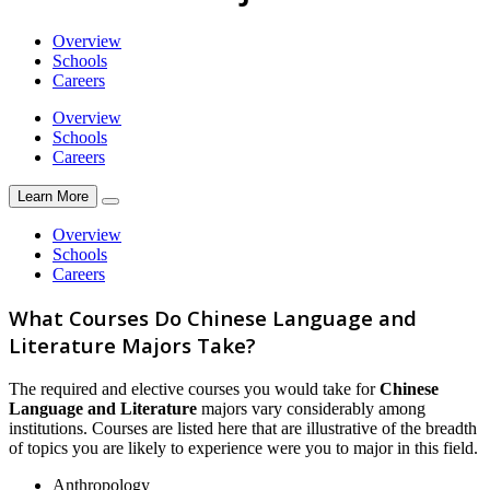
Overview
Schools
Careers
Overview
Schools
Careers
Learn More
Overview
Schools
Careers
What Courses Do Chinese Language and
Literature Majors Take?
The required and elective courses you would take for
Chinese
Language and Literature
majors vary considerably among
institutions. Courses are listed here that are illustrative of the breadth
of topics you are likely to experience were you to major in this field.
Anthropology