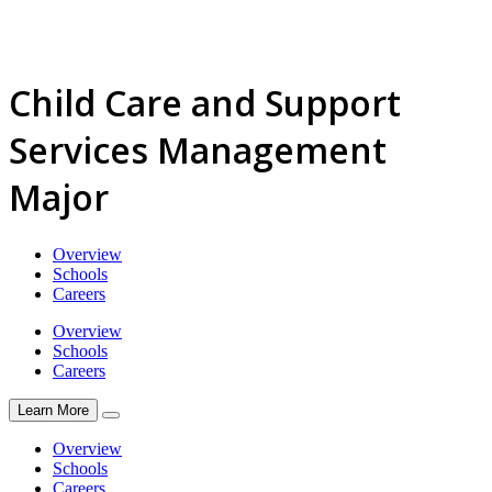
Child Care and Support
Services Management
Major
Overview
Schools
Careers
Overview
Schools
Careers
Learn More
Overview
Schools
Careers