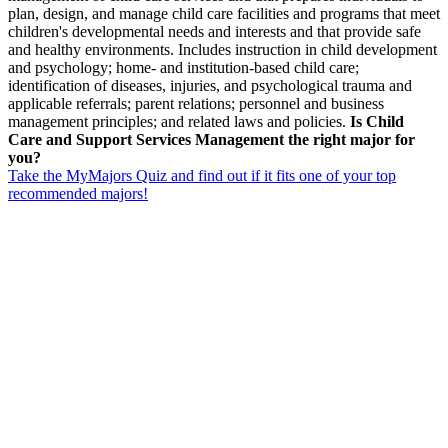
plan, design, and manage child care facilities and programs that meet
children's developmental needs and interests and that provide safe
and healthy environments. Includes instruction in child development
and psychology; home- and institution-based child care;
identification of diseases, injuries, and psychological trauma and
applicable referrals; parent relations; personnel and business
management principles; and related laws and policies.
Is Child
Care and Support Services Management the right major for
you?
Take the MyMajors Quiz and find out if it fits one of your top
recommended majors!