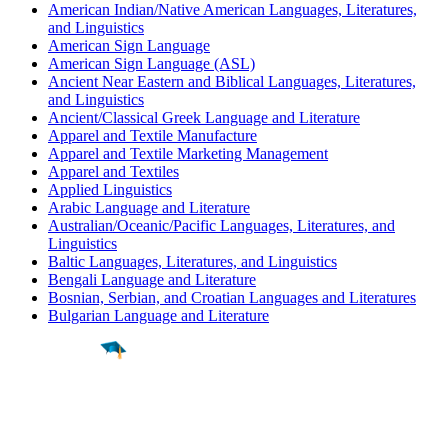
American Indian/Native American Languages, Literatures,
and Linguistics
American Sign Language
American Sign Language (ASL)
Ancient Near Eastern and Biblical Languages, Literatures,
and Linguistics
Ancient/Classical Greek Language and Literature
Apparel and Textile Manufacture
Apparel and Textile Marketing Management
Apparel and Textiles
Applied Linguistics
Arabic Language and Literature
Australian/Oceanic/Pacific Languages, Literatures, and
Linguistics
Baltic Languages, Literatures, and Linguistics
Bengali Language and Literature
Bosnian, Serbian, and Croatian Languages and Literatures
Bulgarian Language and Literature
Find a
Major