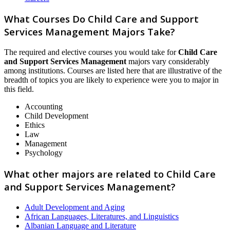
What Courses Do Child Care and Support
Services Management Majors Take?
The required and elective courses you would take for
Child Care
and Support Services Management
majors vary considerably
among institutions. Courses are listed here that are illustrative of the
breadth of topics you are likely to experience were you to major in
this field.
Accounting
Child Development
Ethics
Law
Management
Psychology
What other majors are related to Child Care
and Support Services Management?
Adult Development and Aging
African Languages, Literatures, and Linguistics
Albanian Language and Literature