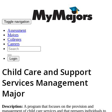
skip to content
Toggle navigation
Assessment
Majors
Colleges
Careers
Login
Child Care and Support
Services Management
Major
Description:
A program that focuses on the provision and
management of child care services and that prepares individuals to