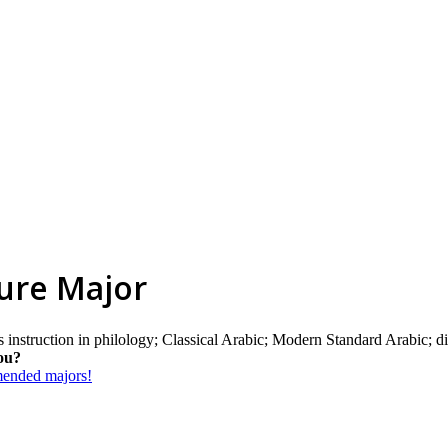
ture Major
instruction in philology; Classical Arabic; Modern Standard Arabic; dia
ou?
mmended majors!