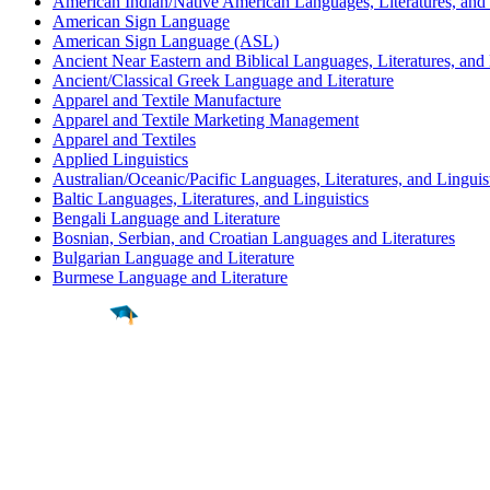
American Indian/Native American Languages, Literatures, and 
American Sign Language
American Sign Language (ASL)
Ancient Near Eastern and Biblical Languages, Literatures, and 
Ancient/Classical Greek Language and Literature
Apparel and Textile Manufacture
Apparel and Textile Marketing Management
Apparel and Textiles
Applied Linguistics
Australian/Oceanic/Pacific Languages, Literatures, and Linguis
Baltic Languages, Literatures, and Linguistics
Bengali Language and Literature
Bosnian, Serbian, and Croatian Languages and Literatures
Bulgarian Language and Literature
Burmese Language and Literature
Find a
Major
Find a
College
Find a
Career