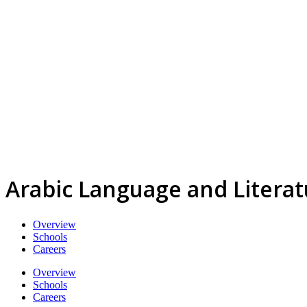
Arabic Language and Litera
Overview
Schools
Careers
Overview
Schools
Careers