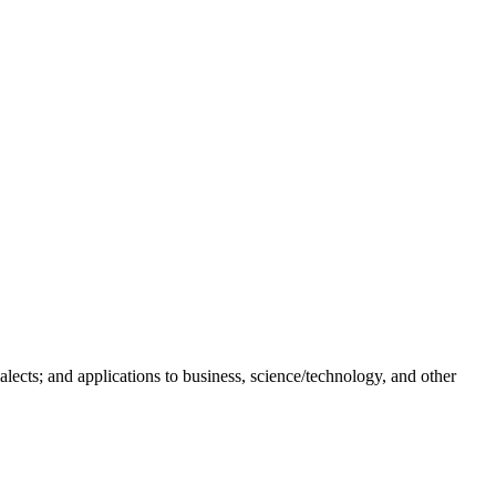
skip to content
lects; and applications to business, science/technology, and other