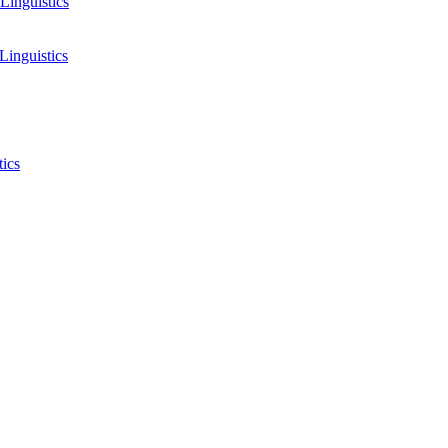
Linguistics
Linguistics
tics