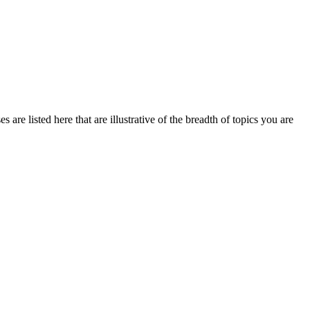
are listed here that are illustrative of the breadth of topics you are