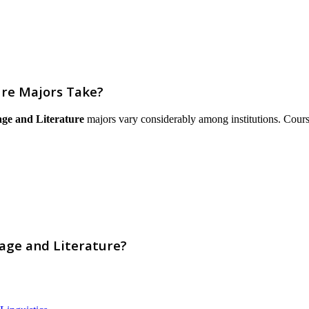
re Majors Take?
ge and Literature
majors vary considerably among institutions. Courses 
age and Literature?