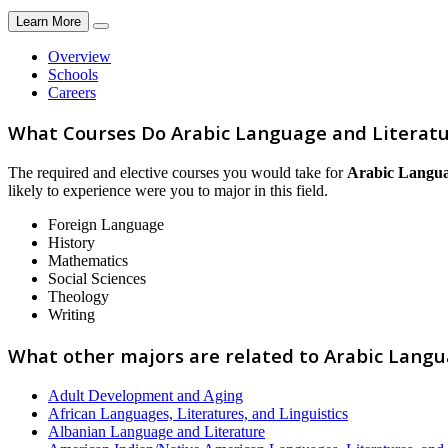
Learn More
Overview
Schools
Careers
What Courses Do Arabic Language and Literatu
The required and elective courses you would take for
Arabic Langua
likely to experience were you to major in this field.
Foreign Language
History
Mathematics
Social Sciences
Theology
Writing
What other majors are related to Arabic Langu
Adult Development and Aging
African Languages, Literatures, and Linguistics
Albanian Language and Literature