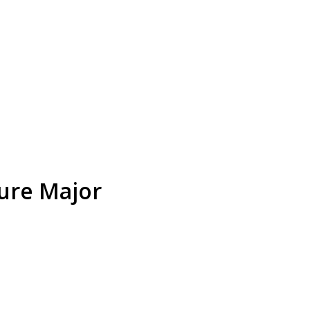
ture Major