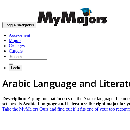
Toggle navigation
Assessment
Majors
Colleges
Careers
Login
Arabic Language and Litera
Description:
A program that focuses on the Arabic language. Includes 
settings.
Is Arabic Language and Literature the right major for y
Take the MyMajors Quiz and find out if it fits one of your top reco