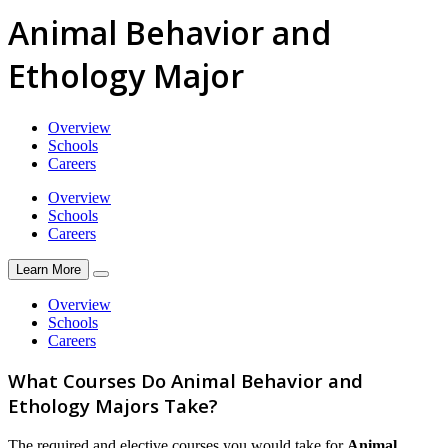
Animal Behavior and
Ethology Major
Overview
Schools
Careers
Overview
Schools
Careers
Learn More
Overview
Schools
Careers
What Courses Do Animal Behavior and
Ethology Majors Take?
The required and elective courses you would take for
Animal