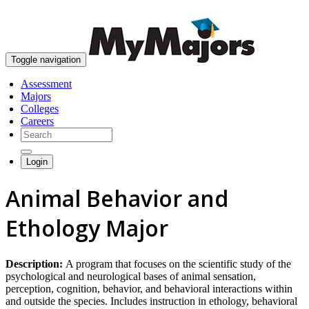
skip to content
Toggle navigation
Assessment
Majors
Colleges
Careers
Login
Animal Behavior and
Ethology Major
Description:
A program that focuses on the scientific study of the
psychological and neurological bases of animal sensation,
perception, cognition, behavior, and behavioral interactions within
and outside the species. Includes instruction in ethology, behavioral