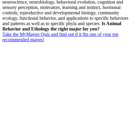
neuroscience, neurobiology, behavioral evolution, cognition and
sensory perception, motivators, learning and instinct, hormonal
controls, reproductive and developmental biology, community
ecology, functional behavior, and applications to specific behaviors
and patterns as well as to specific phyla and species.
Is Animal
Behavior and Ethology the right major for you?
Take the MyMajors Quiz and find out if it fits one of your top
recommended majors!