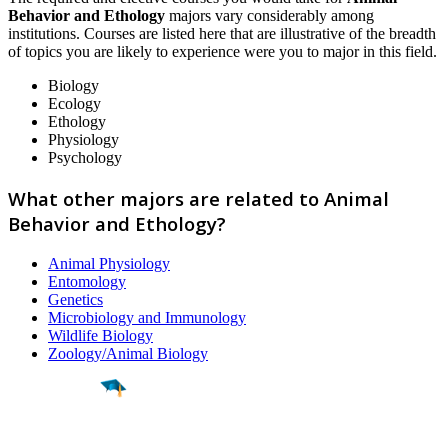
Behavior and Ethology
majors vary considerably among
institutions. Courses are listed here that are illustrative of the breadth
of topics you are likely to experience were you to major in this field.
Biology
Ecology
Ethology
Physiology
Psychology
What other majors are related to Animal
Behavior and Ethology?
Animal Physiology
Entomology
Genetics
Microbiology and Immunology
Wildlife Biology
Zoology/Animal Biology