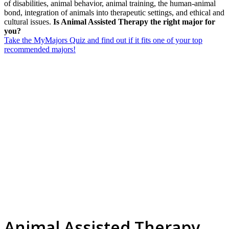
of disabilities, animal behavior, animal training, the human-animal
bond, integration of animals into therapeutic settings, and ethical and
cultural issues.
Is Animal Assisted Therapy the right major for
you?
Take the MyMajors Quiz and find out if it fits one of your top
recommended majors!
Animal Assisted Therapy