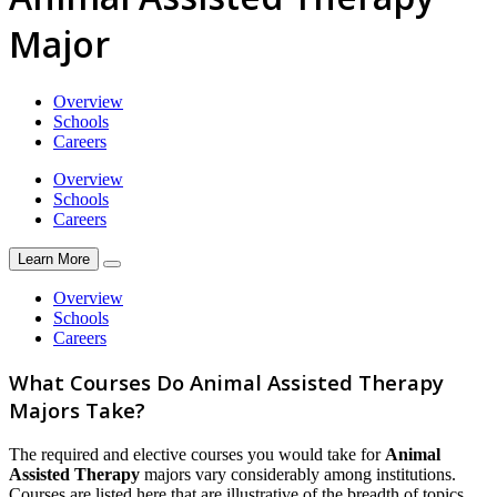
Major
Overview
Schools
Careers
Overview
Schools
Careers
Learn More
Overview
Schools
Careers
What Courses Do Animal Assisted Therapy
Majors Take?
The required and elective courses you would take for
Animal
Assisted Therapy
majors vary considerably among institutions.
Courses are listed here that are illustrative of the breadth of topics