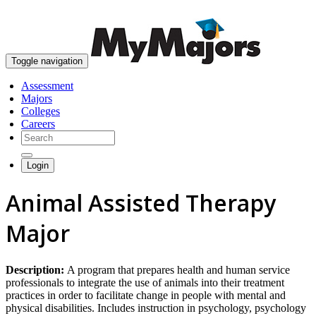
skip to content
Toggle navigation
Assessment
Majors
Colleges
Careers
Login
Animal Assisted Therapy
Major
Description:
A program that prepares health and human service
professionals to integrate the use of animals into their treatment
practices in order to facilitate change in people with mental and
physical disabilities. Includes instruction in psychology, psychology