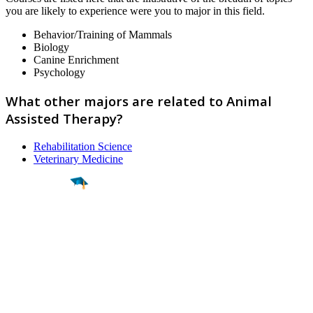
you are likely to experience were you to major in this field.
Behavior/Training of Mammals
Biology
Canine Enrichment
Psychology
What other majors are related to Animal
Assisted Therapy?
Rehabilitation Science
Veterinary Medicine
Find a
Major
Find a
College
Find a
Career