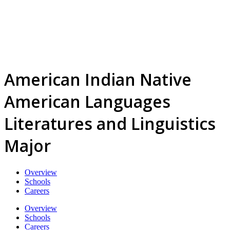
American Indian Native
American Languages
Literatures and Linguistics
Major
Overview
Schools
Careers
Overview
Schools
Careers