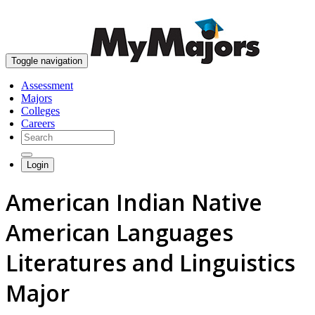
skip to content
Toggle navigation
Assessment
Majors
Colleges
Careers
Login
American Indian Native
American Languages
Literatures and Linguistics
Major