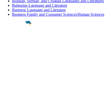
Bosnian, Serbian, and Croatian Languages and Literatures
Bulgarian Language and Literature
Burmese Language and Literature
Business Family and Consumer Sciences/Human Sciences
Find a
Major
Find a
College
Find a
Career
About
What is MyMajors?
For Counselors
For Colleges
Magazines
Delete My Account