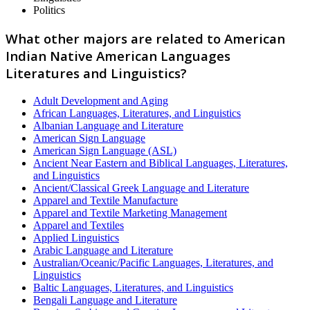
Politics
What other majors are related to American
Indian Native American Languages
Literatures and Linguistics?
Adult Development and Aging
African Languages, Literatures, and Linguistics
Albanian Language and Literature
American Sign Language
American Sign Language (ASL)
Ancient Near Eastern and Biblical Languages, Literatures,
and Linguistics
Ancient/Classical Greek Language and Literature
Apparel and Textile Manufacture
Apparel and Textile Marketing Management
Apparel and Textiles
Applied Linguistics
Arabic Language and Literature
Australian/Oceanic/Pacific Languages, Literatures, and
Linguistics
Baltic Languages, Literatures, and Linguistics
Bengali Language and Literature