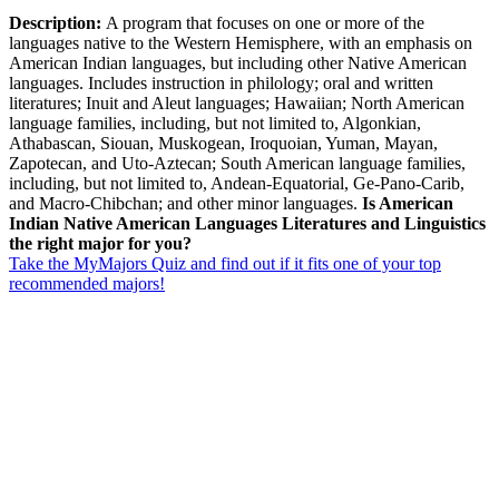
Description:
A program that focuses on one or more of the
languages native to the Western Hemisphere, with an emphasis on
American Indian languages, but including other Native American
languages. Includes instruction in philology; oral and written
literatures; Inuit and Aleut languages; Hawaiian; North American
language families, including, but not limited to, Algonkian,
Athabascan, Siouan, Muskogean, Iroquoian, Yuman, Mayan,
Zapotecan, and Uto-Aztecan; South American language families,
including, but not limited to, Andean-Equatorial, Ge-Pano-Carib,
and Macro-Chibchan; and other minor languages.
Is American
Indian Native American Languages Literatures and Linguistics
the right major for you?
Take the MyMajors Quiz and find out if it fits one of your top
recommended majors!