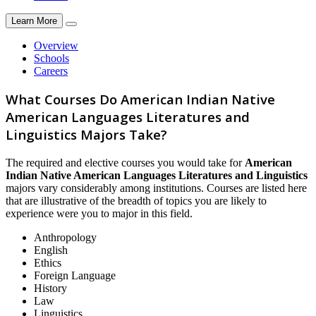
Learn More
Overview
Schools
Careers
What Courses Do American Indian Native
American Languages Literatures and
Linguistics Majors Take?
The required and elective courses you would take for
American
Indian Native American Languages Literatures and Linguistics
majors vary considerably among institutions. Courses are listed here
that are illustrative of the breadth of topics you are likely to
experience were you to major in this field.
Anthropology
English
Ethics
Foreign Language
History
Law
Linguistics