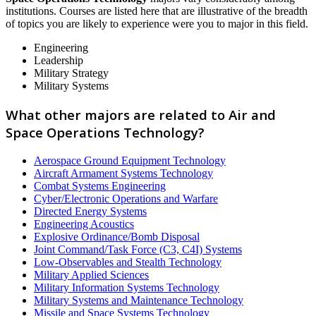
institutions. Courses are listed here that are illustrative of the breadth
of topics you are likely to experience were you to major in this field.
Engineering
Leadership
Military Strategy
Military Systems
What other majors are related to Air and
Space Operations Technology?
Aerospace Ground Equipment Technology
Aircraft Armament Systems Technology
Combat Systems Engineering
Cyber/Electronic Operations and Warfare
Directed Energy Systems
Engineering Acoustics
Explosive Ordinance/Bomb Disposal
Joint Command/Task Force (C3, C4I) Systems
Low-Observables and Stealth Technology
Military Applied Sciences
Military Information Systems Technology
Military Systems and Maintenance Technology
Missile and Space Systems Technology