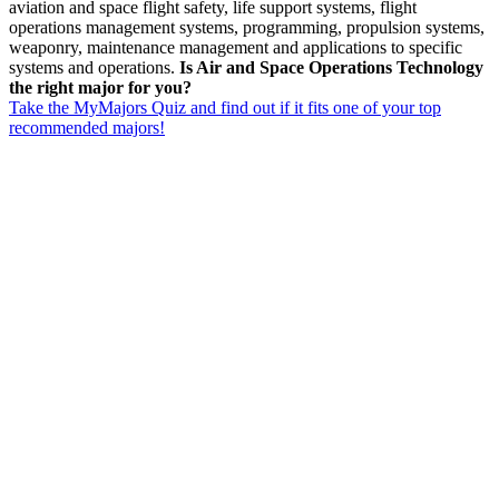
aviation and space flight safety, life support systems, flight
operations management systems, programming, propulsion systems,
weaponry, maintenance management and applications to specific
systems and operations.
Is Air and Space Operations Technology
the right major for you?
Take the MyMajors Quiz and find out if it fits one of your top
recommended majors!