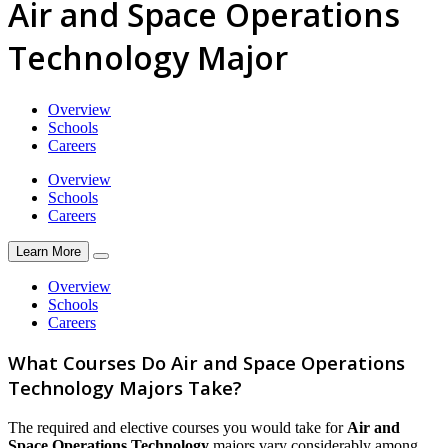
Air and Space Operations
Technology Major
Overview
Schools
Careers
Overview
Schools
Careers
Learn More
Overview
Schools
Careers
What Courses Do Air and Space Operations
Technology Majors Take?
The required and elective courses you would take for
Air and
Space Operations Technology
majors vary considerably among