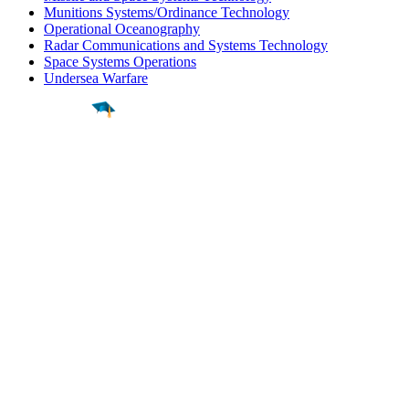
Munitions Systems/Ordinance Technology
Operational Oceanography
Radar Communications and Systems Technology
Space Systems Operations
Undersea Warfare
Find a
Major
Find a
College
Find a
Career
About
What is MyMajors?
For Counselors
For Colleges
Magazines