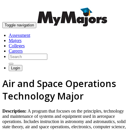
skip to content
Toggle navigation
Assessment
Majors
Colleges
Careers
Login
Air and Space Operations
Technology Major
Description:
A program that focuses on the principles, technology
and maintenance of systems and equipment used in aerospace
operations. Includes instruction in astronomy and astronautics, solid
state theory, air and space operations, electronics, computer science,