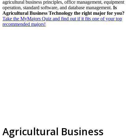
agricultural business principles, office management, equipment
operation, standard software, and database management.
Is
Agricultural Business Technology the right major for you?
Take the MyMajors Quiz and find out if it fits one of your top
recommended majors!
Agricultural Business