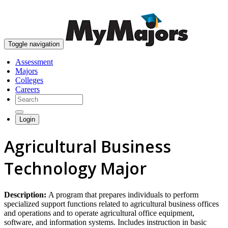
skip to content
Toggle navigation
Assessment
Majors
Colleges
Careers
Login
Agricultural Business
Technology Major
Description:
A program that prepares individuals to perform
specialized support functions related to agricultural business offices
and operations and to operate agricultural office equipment,
software, and information systems. Includes instruction in basic