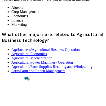
Algebra
Crop Management
Economics
Finance
Marketing
What other majors are related to Agricultural
Business Technology?
Agribusiness/Agricultural Business Operations
Agricultural Economics
Agricultural Mechanization
Agricultural Power Machinery Operation
Agricultural/Farm Supplies Retailing and Wholesaling
Farm/Farm and Ranch Management
Find a
Major
Find a
College