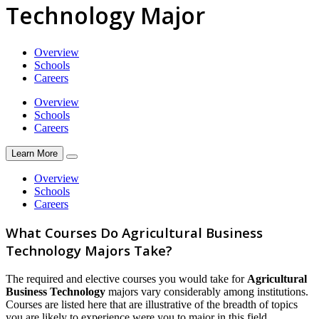
Technology Major
Overview
Schools
Careers
Overview
Schools
Careers
Learn More
Overview
Schools
Careers
What Courses Do Agricultural Business
Technology Majors Take?
The required and elective courses you would take for
Agricultural
Business Technology
majors vary considerably among institutions.
Courses are listed here that are illustrative of the breadth of topics
you are likely to experience were you to major in this field.