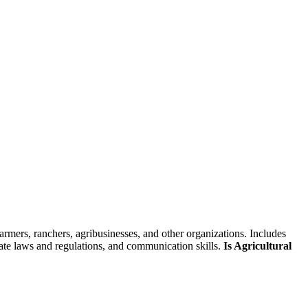
skip to content
farmers, ranchers, agribusinesses, and other organizations. Includes
 state laws and regulations, and communication skills.
Is Agricultural