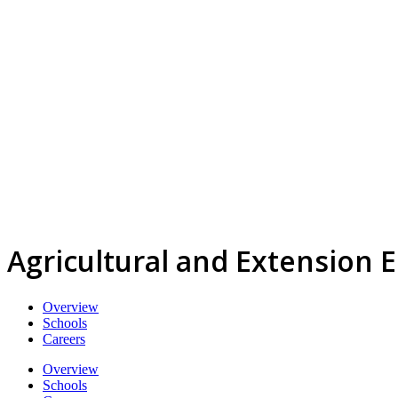
Agricultural and Extension 
Overview
Schools
Careers
Overview
Schools