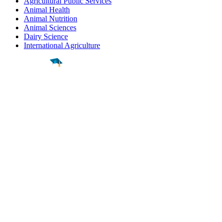
Agricultural Public Services
Animal Health
Animal Nutrition
Animal Sciences
Dairy Science
International Agriculture
Find a
Major
Find a
College
Find a
Career
About
What is MyMajors?
For Counselors
For Colleges