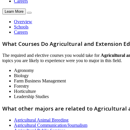
Careers
Learn More
Overview
Schools
Careers
What Courses Do Agricultural and Extension Ed
The required and elective courses you would take for
Agricultural a
topics you are likely to experience were you to major in this field.
Agronomy
Biology
Farm Business Management
Forestry
Horticulture
Leadership Studies
What other majors are related to Agricultural 
Agricultural Animal Breeding
Agricultural Communication/Journalism