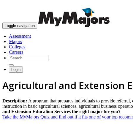
Toggle navigation
Assessment
Majors
Colleges
Careers
Login
Agricultural and Extension 
Description:
A program that prepares individuals to provide referral, 
instruction in basic agricultural sciences, agricultural business operat
and Extension Education Services the right major for you?
Take the MyMajors Quiz and find out if it fits one of your top reco