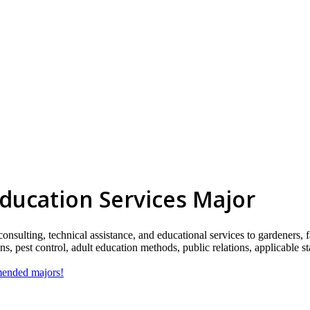
Education Services Major
consulting, technical assistance, and educational services to gardeners, 
ions, pest control, adult education methods, public relations, applicable
mmended majors!