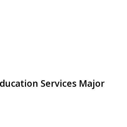
Education Services Major