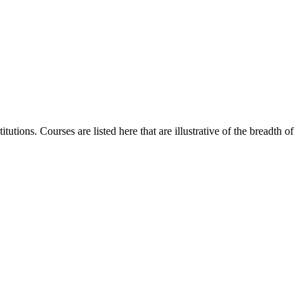
utions. Courses are listed here that are illustrative of the breadth of