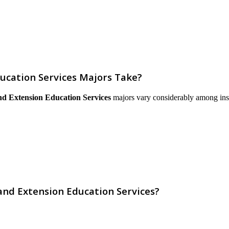
ucation Services Majors Take?
nd Extension Education Services
majors vary considerably among instit
and Extension Education Services?