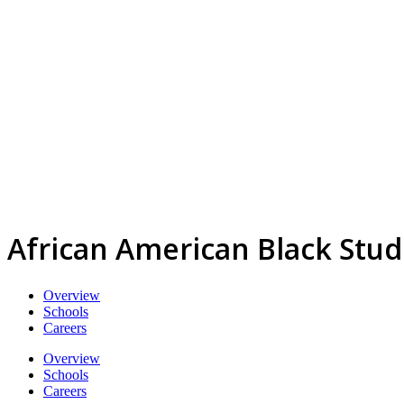
African American Black Stud
Overview
Schools
Careers
Overview
Schools
Careers