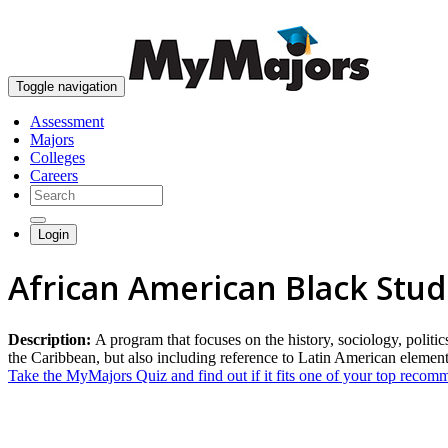
Toggle navigation
Assessment
Majors
Colleges
Careers
Login
African American Black Stud
Description:
A program that focuses on the history, sociology, polit
the Caribbean, but also including reference to Latin American element
Take the MyMajors Quiz and find out if it fits one of your top reco