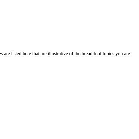
re listed here that are illustrative of the breadth of topics you are