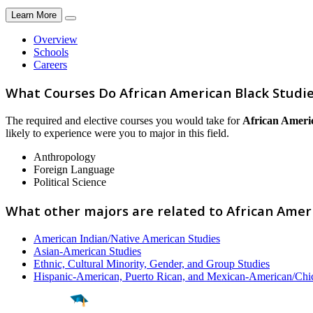
Learn More
Overview
Schools
Careers
What Courses Do African American Black Studi
The required and elective courses you would take for
African Ameri
likely to experience were you to major in this field.
Anthropology
Foreign Language
Political Science
What other majors are related to African Amer
American Indian/Native American Studies
Asian-American Studies
Ethnic, Cultural Minority, Gender, and Group Studies
Hispanic-American, Puerto Rican, and Mexican-American/Chi