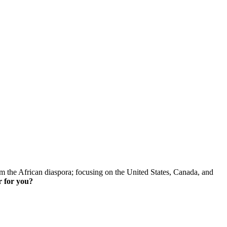
skip to content
om the African diaspora; focusing on the United States, Canada, and
r for you?