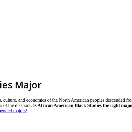
ies Major
ics, culture, and economics of the North American peoples descended fr
s of the diaspora.
Is African American Black Studies the right majo
mmended majors!