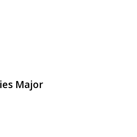
ies Major