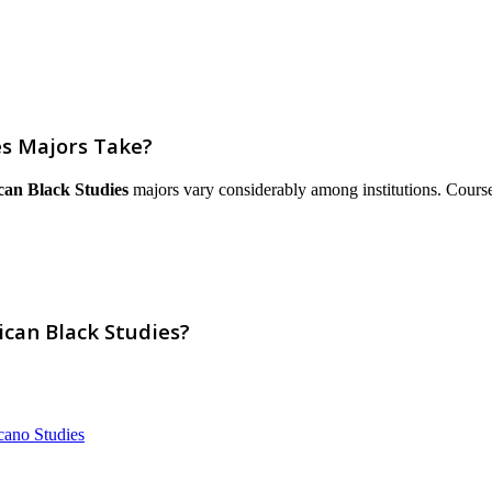
es Majors Take?
can Black Studies
majors vary considerably among institutions. Courses a
ican Black Studies?
cano Studies