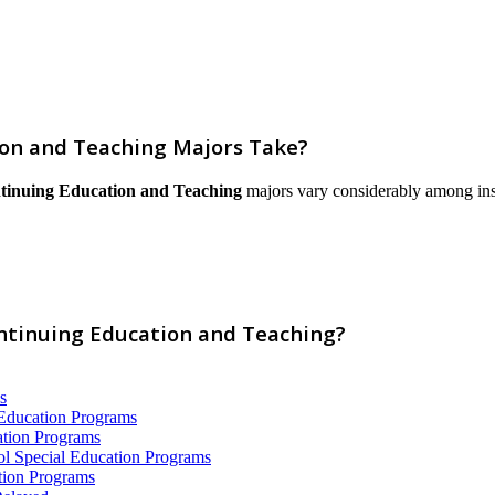
on and Teaching Majors Take?
tinuing Education and Teaching
majors vary considerably among instit
ontinuing Education and Teaching?
s
 Education Programs
ation Programs
ol Special Education Programs
tion Programs