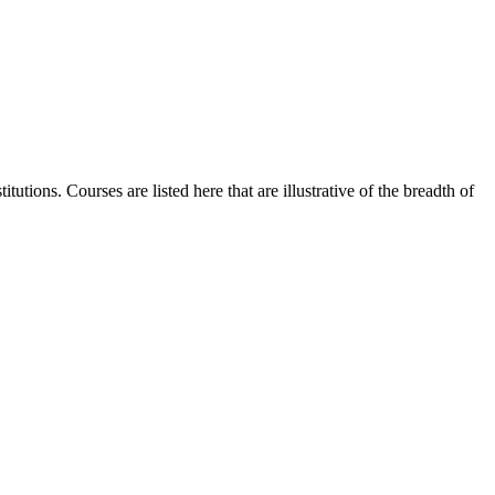
utions. Courses are listed here that are illustrative of the breadth of