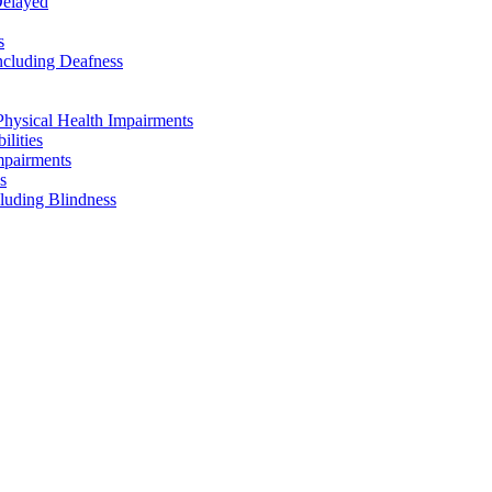
Delayed
s
ncluding Deafness
Physical Health Impairments
ilities
mpairments
s
cluding Blindness