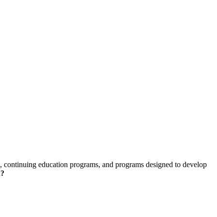
skip to content
ams, continuing education programs, and programs designed to develop
u?