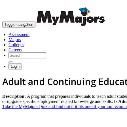
Toggle navigation
Assessment
Majors
Colleges
Careers
Login
Adult and Continuing Educa
Description:
A program that prepares individuals to teach adult stud
or upgrade specific employment-related knowledge and skills.
Is Adu
Take the MyMajors Quiz and find out if it fits one of your top reco