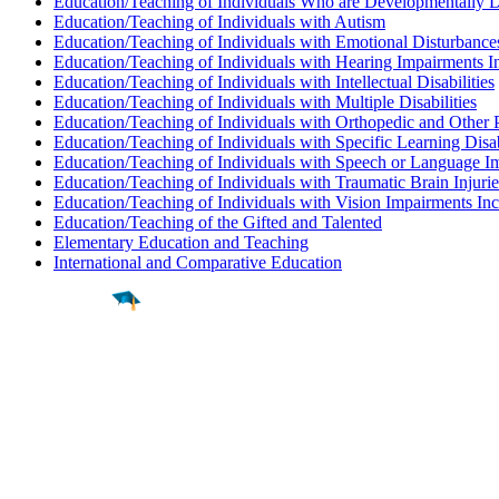
Education/Teaching of Individuals Who are Developmentally 
Education/Teaching of Individuals with Autism
Education/Teaching of Individuals with Emotional Disturbance
Education/Teaching of Individuals with Hearing Impairments I
Education/Teaching of Individuals with Intellectual Disabilities
Education/Teaching of Individuals with Multiple Disabilities
Education/Teaching of Individuals with Orthopedic and Other 
Education/Teaching of Individuals with Specific Learning Disab
Education/Teaching of Individuals with Speech or Language I
Education/Teaching of Individuals with Traumatic Brain Injurie
Education/Teaching of Individuals with Vision Impairments In
Education/Teaching of the Gifted and Talented
Elementary Education and Teaching
International and Comparative Education
Find a
Major
Find a
College
Find a
Career