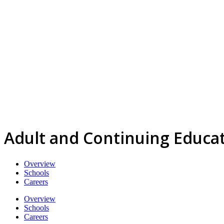
Adult and Continuing Educa
Overview
Schools
Careers
Overview
Schools
Careers