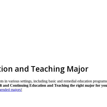
tion and Teaching Major
ents in various settings, including basic and remedial education progr
lt and Continuing Education and Teaching the right major for yo
mmended majors!