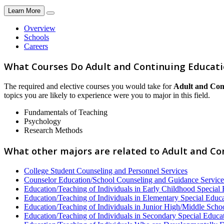
Learn More
Overview
Schools
Careers
What Courses Do Adult and Continuing Educati
The required and elective courses you would take for
Adult and Con
topics you are likely to experience were you to major in this field.
Fundamentals of Teaching
Psychology
Research Methods
What other majors are related to Adult and C
College Student Counseling and Personnel Services
Counselor Education/School Counseling and Guidance Service
Education/Teaching of Individuals in Early Childhood Special
Education/Teaching of Individuals in Elementary Special Educ
Education/Teaching of Individuals in Junior High/Middle Scho
Education/Teaching of Individuals in Secondary Special Educa