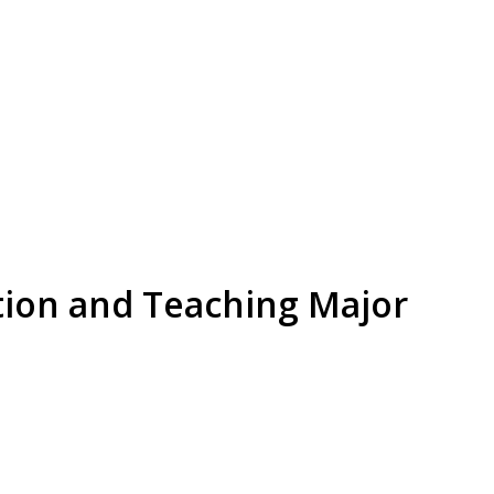
tion and Teaching Major