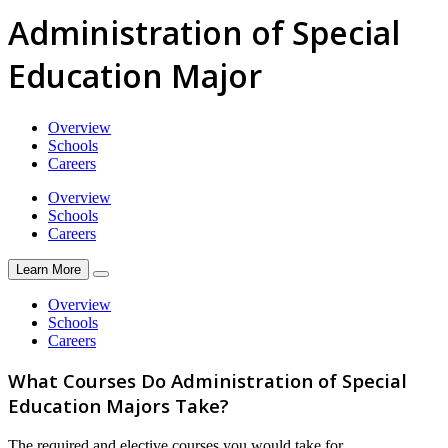
Administration of Special
Education Major
Overview
Schools
Careers
Overview
Schools
Careers
Learn More
Overview
Schools
Careers
What Courses Do Administration of Special
Education Majors Take?
The required and elective courses you would take for