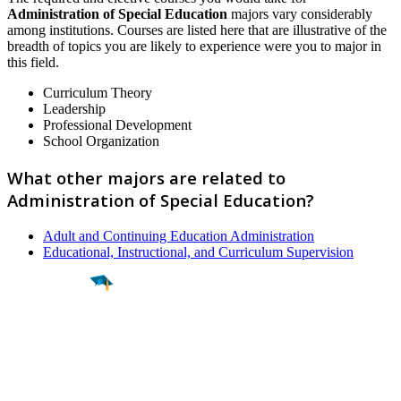
Administration of Special Education
majors vary considerably
among institutions. Courses are listed here that are illustrative of the
breadth of topics you are likely to experience were you to major in
this field.
Curriculum Theory
Leadership
Professional Development
School Organization
What other majors are related to
Administration of Special Education?
Adult and Continuing Education Administration
Educational, Instructional, and Curriculum Supervision
Find a
Major
Find a
College