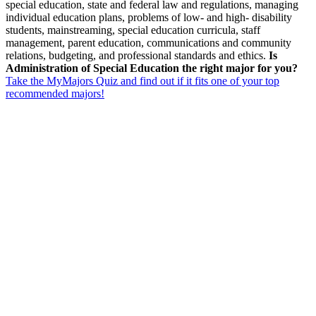
special education, state and federal law and regulations, managing
individual education plans, problems of low- and high- disability
students, mainstreaming, special education curricula, staff
management, parent education, communications and community
relations, budgeting, and professional standards and ethics.
Is
Administration of Special Education the right major for you?
Take the MyMajors Quiz and find out if it fits one of your top
recommended majors!