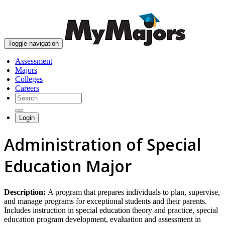
skip to content
Toggle navigation
Assessment
Majors
Colleges
Careers
Login
Administration of Special
Education Major
Description:
A program that prepares individuals to plan, supervise,
and manage programs for exceptional students and their parents.
Includes instruction in special education theory and practice, special
education program development, evaluation and assessment in