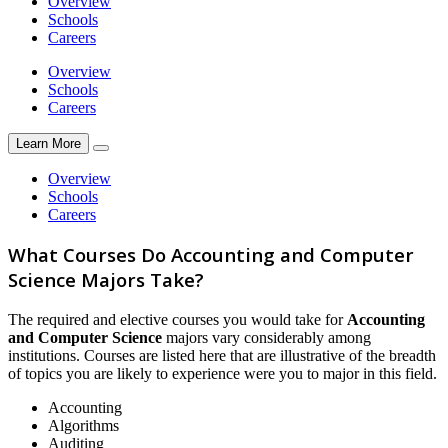
Overview
Schools
Careers
Overview
Schools
Careers
Learn More
Overview
Schools
Careers
What Courses Do Accounting and Computer
Science Majors Take?
The required and elective courses you would take for
Accounting
and Computer Science
majors vary considerably among
institutions. Courses are listed here that are illustrative of the breadth
of topics you are likely to experience were you to major in this field.
Accounting
Algorithms
Auditing