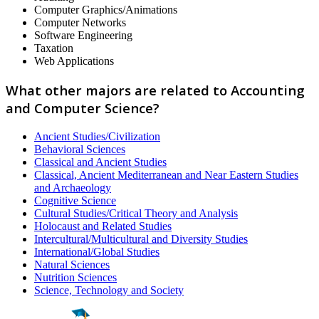
Computer Graphics/Animations
Computer Networks
Software Engineering
Taxation
Web Applications
What other majors are related to Accounting
and Computer Science?
Ancient Studies/Civilization
Behavioral Sciences
Classical and Ancient Studies
Classical, Ancient Mediterranean and Near Eastern Studies
and Archaeology
Cognitive Science
Cultural Studies/Critical Theory and Analysis
Holocaust and Related Studies
Intercultural/Multicultural and Diversity Studies
International/Global Studies
Natural Sciences
Nutrition Sciences
Science, Technology and Society