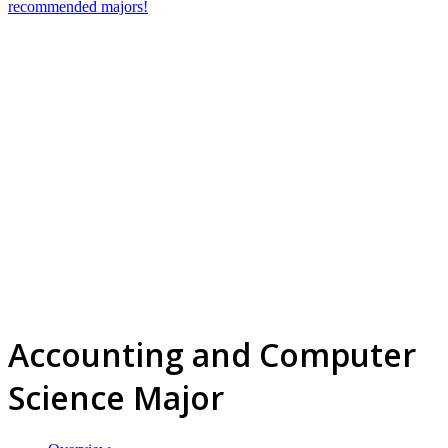
recommended majors!
Accounting and Computer
Science Major