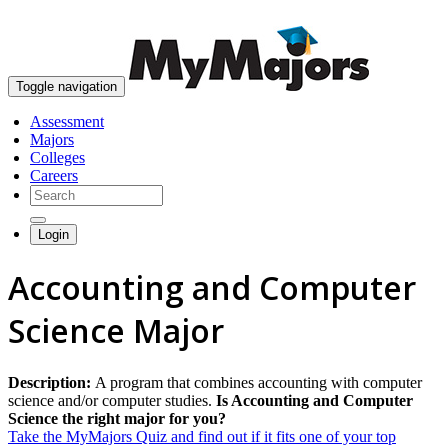
skip to content
Toggle navigation
Assessment
Majors
Colleges
Careers
Login
Accounting and Computer
Science Major
Description:
A program that combines accounting with computer
science and/or computer studies.
Is Accounting and Computer
Science the right major for you?
Take the MyMajors Quiz and find out if it fits one of your top