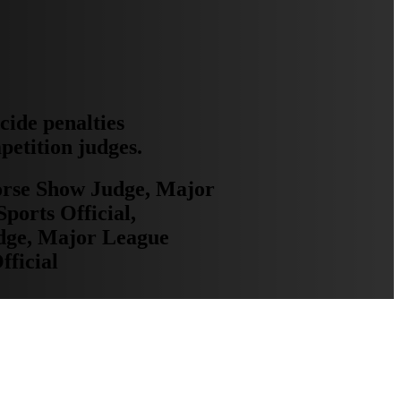
ecide penalties
mpetition judges.
Horse Show Judge, Major
ports Official,
udge, Major League
fficial