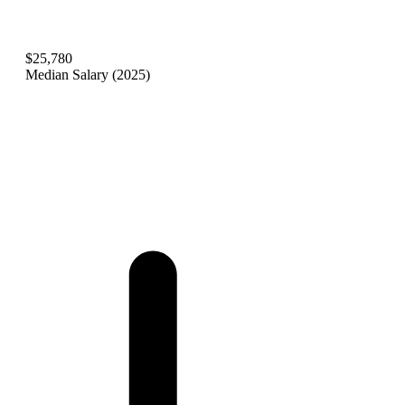
$25,780
Median Salary (2025)