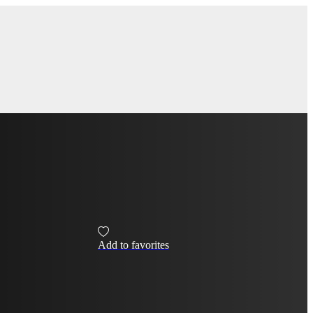
Add to favorites