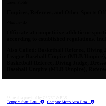
Career Profile
Umpires, Referees, and Other Sports Off
What they do
Officiate at competitive athletic or sport
according to established regulations. Incl
Also Called:
Basketball Referee, Diving 
League Baseball Umpire (MLB Umpire), Re
Basketball Referee, Diving Judge, Dres
Baseball Umpire (MLB Umpire), Referee, 
KS Employment Data
*State data provided by O*NET & BLS
Compare State Data
Compare Metro Area Data