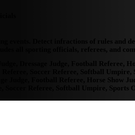
icials
ing events. Detect infractions of rules and d
udes all sporting officials, referees, and co
Judge, Dressage Judge, Football Referee, 
feree, Soccer Referee, Softball Umpire, S
sage Judge, Football Referee, Horse Show J
Soccer Referee, Softball Umpire, Sports O