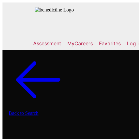
Assessment
MyCareers
Favorites
Log 
Back to Search