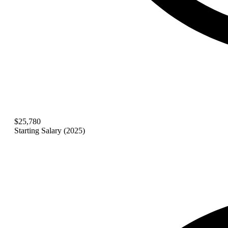
$25,780
Starting Salary (2025)