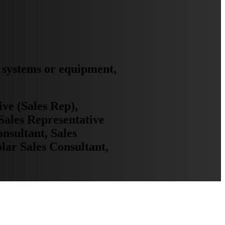
t systems or equipment,
ive (Sales Rep),
Sales Representative
onsultant, Sales
lar Sales Consultant,