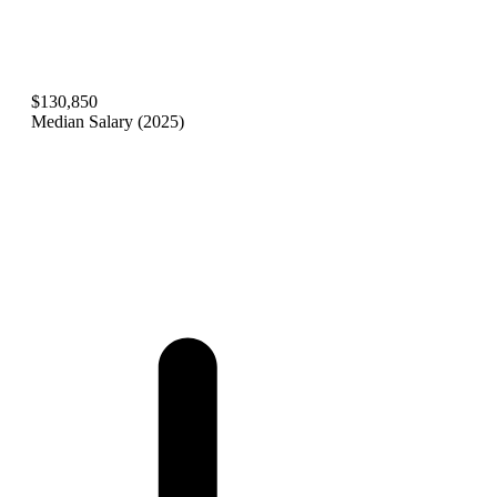
$130,850
Median Salary (2025)