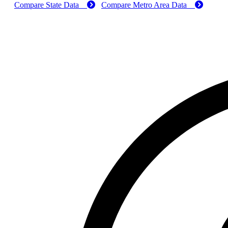
Compare State Data
Compare Metro Area Data