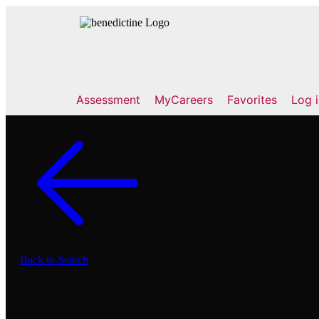
Assessment
MyCareers
Favorites
Log 
Back to Search