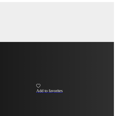
Add to favorites