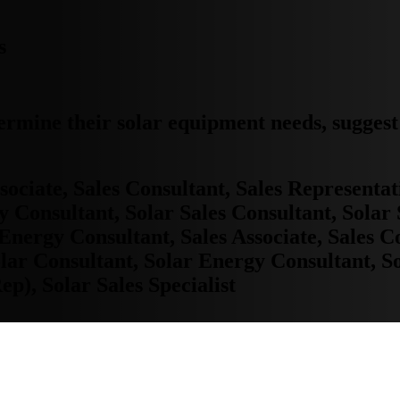
s
ermine their solar equipment needs, sugges
ociate, Sales Consultant, Sales Representat
 Consultant, Solar Sales Consultant, Solar 
, Energy Consultant, Sales Associate, Sales C
lar Consultant, Solar Energy Consultant, So
ep), Solar Sales Specialist