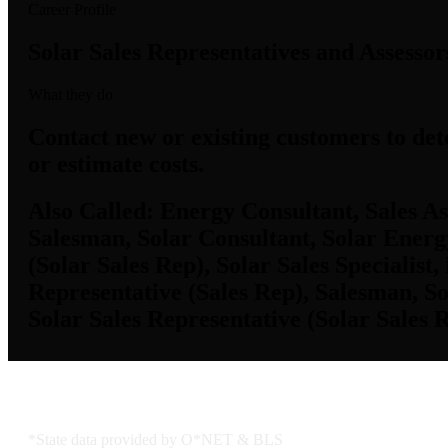
Career Profile
Solar Sales Representatives and Assessor
What they do
Contact new or existing customers to det
or estimate costs.
Also Called:
Energy Consultant, Sales Ass
Salesman, Solar Consultant, Solar Energy
(Solar Sales Rep), Solar Sales Specialist
Representative (Sales Rep), Salesman, So
Solar Sales Representative (Solar Sales R
KS Employment Data
*State data provided by O*NET & BLS