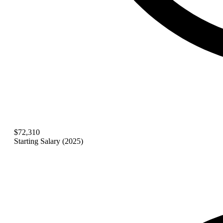
$72,310
Starting Salary (2025)