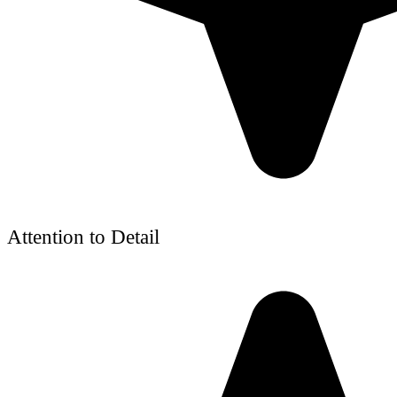
Attention to Detail