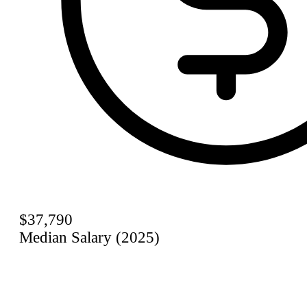
$37,790
Median Salary (2025)