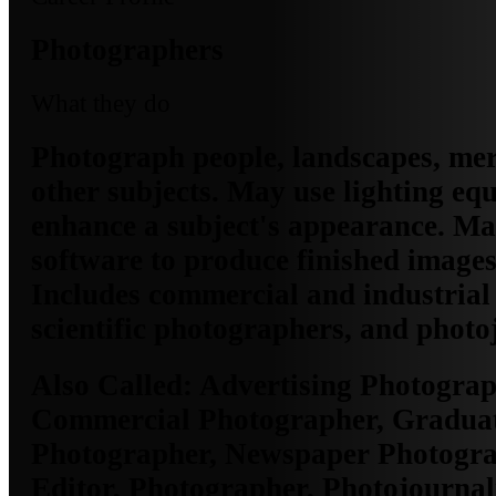
Photographers
What they do
Photograph people, landscapes, mer
other subjects. May use lighting eq
enhance a subject's appearance. Ma
software to produce finished images
Includes commercial and industrial
scientific photographers, and photoj
Also Called:
Advertising Photograp
Commercial Photographer, Gradua
Photographer, Newspaper Photogra
Editor, Photographer, Photojournali