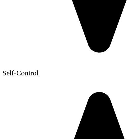
Self-Control