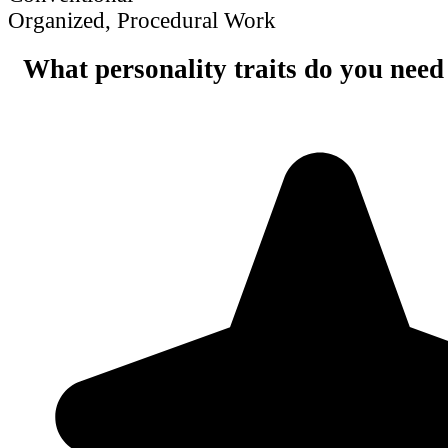
Organized, Procedural Work
What personality traits do you need