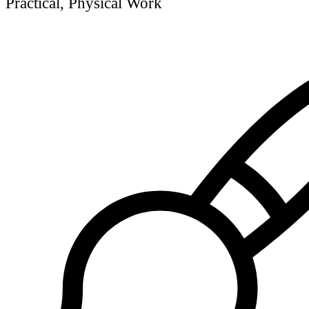
Practical, Physical Work