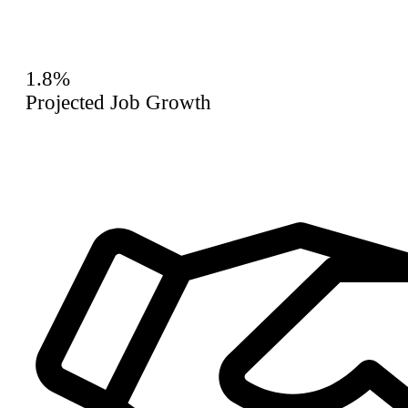
1.8%
Projected Job Growth