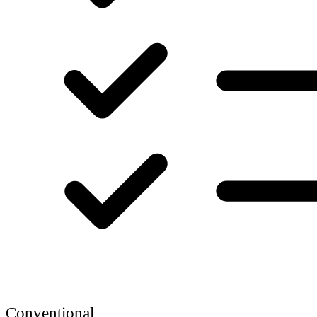
Conventional