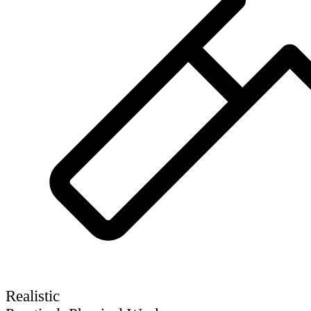
Realistic