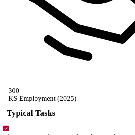
300
KS Employment (2025)
Typical Tasks