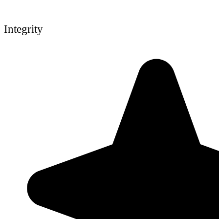
Integrity