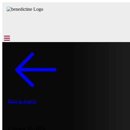
Back to Search
Career Profile