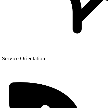
Service Orientation