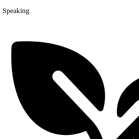
Speaking