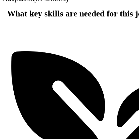
What key skills are needed for this 