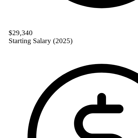
$29,340
Starting Salary (2025)