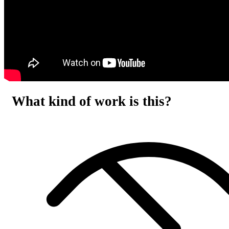
What kind of work is this?