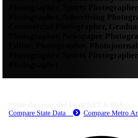
Photographer, Sports Photographer
Photographer, Advertising Photogr
Commercial Photographer, Gradua
Photographer, Newspaper Photogra
Editor, Photographer, Photojournali
Photographer, Sports Photographer
Photographer
KS Employment Data
*State data provided by O*NET & BLS
Compare State Data
Compare Metro A