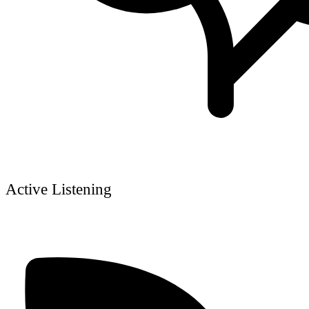
Active Listening