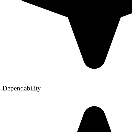
Dependability