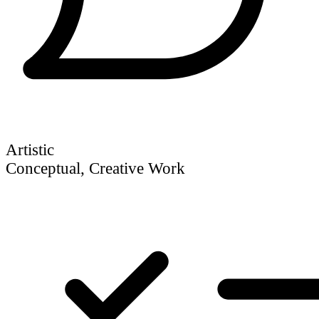
Artistic
Conceptual, Creative Work