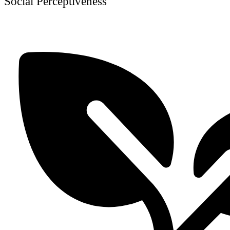
Social Perceptiveness