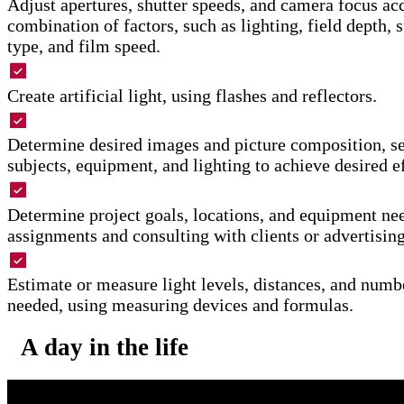
Adjust apertures, shutter speeds, and camera focus ac
combination of factors, such as lighting, field depth, 
type, and film speed.
Create artificial light, using flashes and reflectors.
Determine desired images and picture composition, se
subjects, equipment, and lighting to achieve desired ef
Determine project goals, locations, and equipment ne
assignments and consulting with clients or advertising
Estimate or measure light levels, distances, and numb
needed, using measuring devices and formulas.
A day in the life