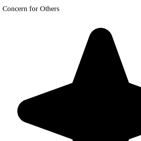
Concern for Others