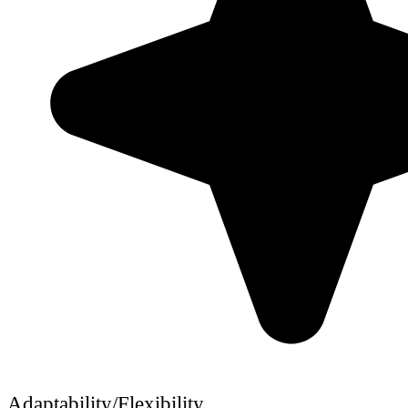
Adaptability/Flexibility