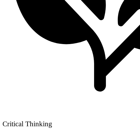
Critical Thinking