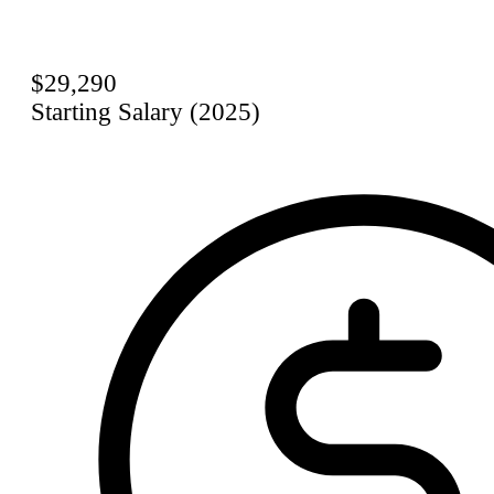
$29,290
Starting Salary (2025)