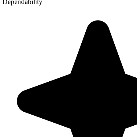
Dependability