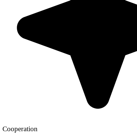
Cooperation