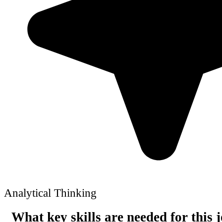
Analytical Thinking
What key skills are needed for this 