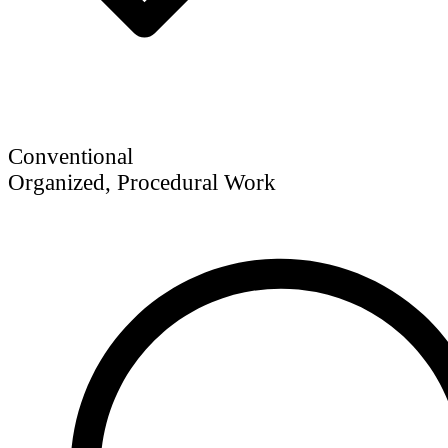
Conventional
Organized, Procedural Work