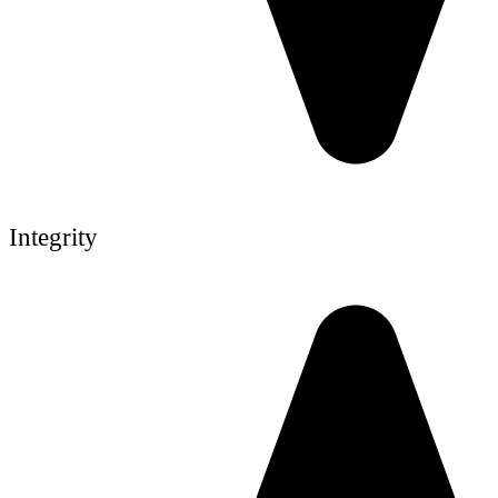
Integrity