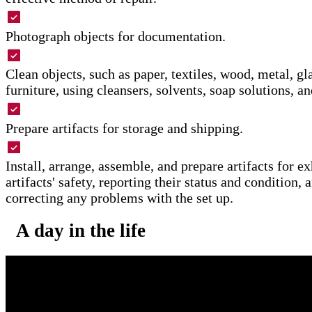
Photograph objects for documentation.
Clean objects, such as paper, textiles, wood, metal, gla
furniture, using cleansers, solvents, soap solutions, an
Prepare artifacts for storage and shipping.
Install, arrange, assemble, and prepare artifacts for ex
artifacts' safety, reporting their status and condition,
correcting any problems with the set up.
A day in the life