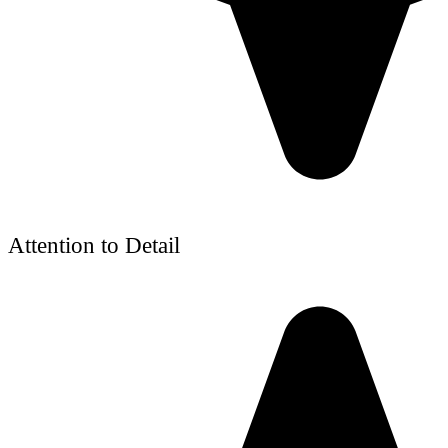
Attention to Detail