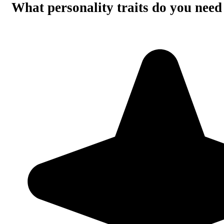
What personality traits do you need