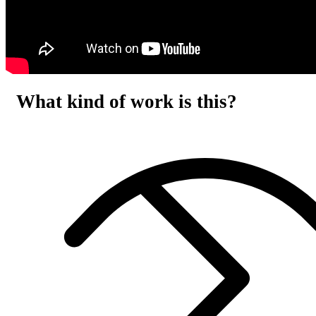
What kind of work is this?