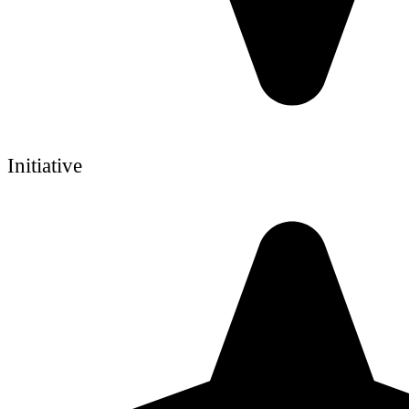
Initiative