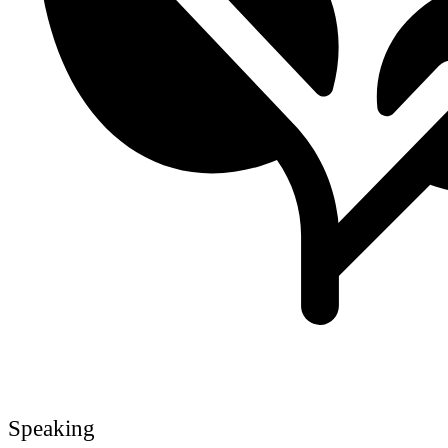
Speaking