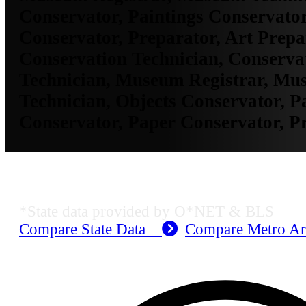
Conservator, Paintings Conservator
Conservator, Preparator, Art Prepa
Conservation Technician, Conservat
Technician, Museum Registrar, Mu
Technician, Objects Conservator, P
Conservator, Paper Conservator, P
KS Employment Data
*State data provided by O*NET & BLS
Compare State Data
Compare Metro A