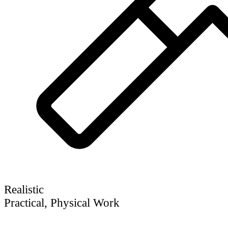
Realistic
Practical, Physical Work