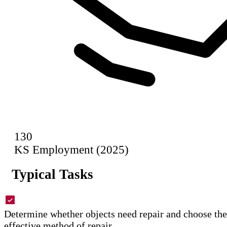
130
KS Employment (2025)
Typical Tasks
Determine whether objects need repair and choose the
effective method of repair.