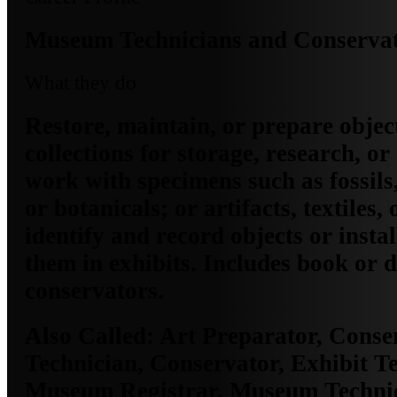
Museum Technicians and Conserva
What they do
Restore, maintain, or prepare obje
collections for storage, research, or
work with specimens such as fossils,
or botanicals; or artifacts, textiles,
identify and record objects or insta
them in exhibits. Includes book or
conservators.
Also Called:
Art Preparator, Conse
Technician, Conservator, Exhibit Te
Museum Registrar, Museum Technic