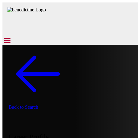
Back to Search
Career Profile