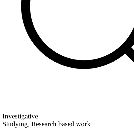
Investigative
Studying, Research based work