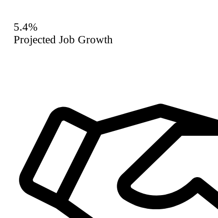
5.4%
Projected Job Growth