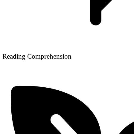
Reading Comprehension