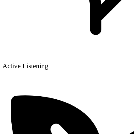
Active Listening