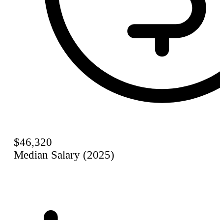
$46,320
Median Salary (2025)