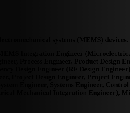
oelectromechanical systems (MEMS) devices.
MEMS Integration Engineer (Microelectric
ineer, Process Engineer, Product Design En
uency Design Engineer (RF Design Engineer)
er, Project Design Engineer, Project Engi
System Engineer, Systems Engineer, Control
ical Mechanical Integration Engineer), Mi