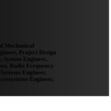
al Mechanical
gineer, Project Design
, System Engineer,
neer, Radio Frequency
 Systems Engineer,
crosystems Engineer,