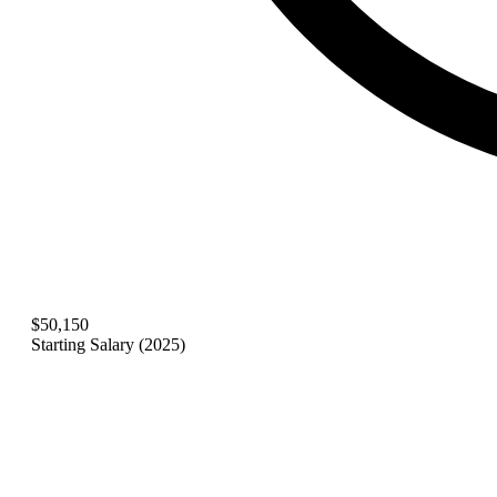
$50,150
Starting Salary (2025)