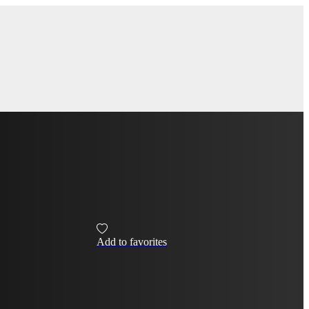
Add to favorites