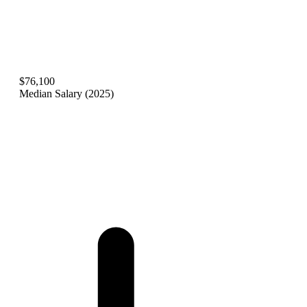
$76,100
Median Salary (2025)