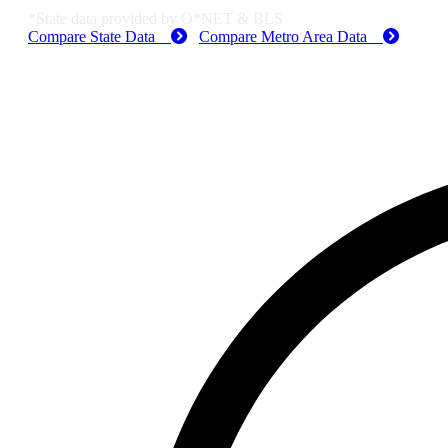
*State data provided by O*NET & BLS
Compare State Data
Compare Metro Area Data