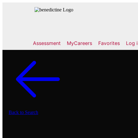
Assessment
MyCareers
Favorites
Log 
Back to Search