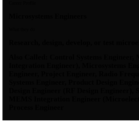
Career Profile
Microsystems Engineers
What they do
Research, design, develop, or test micr
Also Called:
Control Systems Engineer, 
Integration Engineer), Microsystems Eng
Engineer, Project Engineer, Radio Freq
Systems Engineer, Product Design Engine
Design Engineer (RF Design Engineer), 
MEMS Integration Engineer (Microelectr
Process Engineer
KS Employment Data