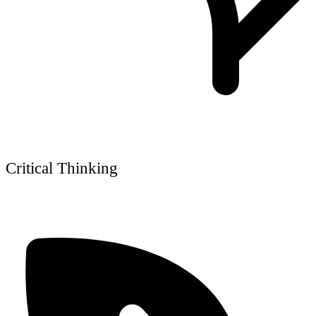
Critical Thinking