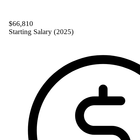
$66,810
Starting Salary (2025)