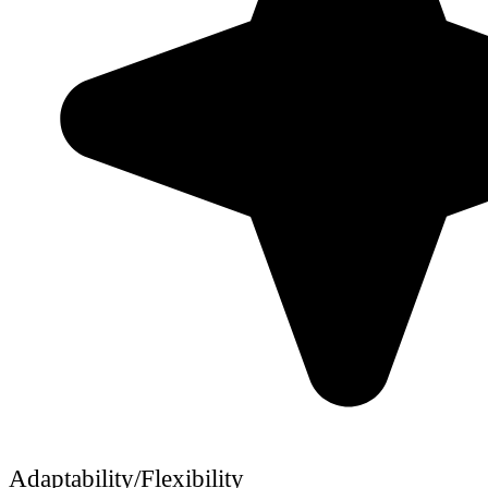
Adaptability/Flexibility