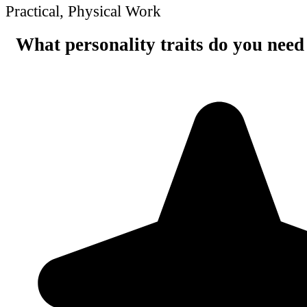
Practical, Physical Work
What personality traits do you need