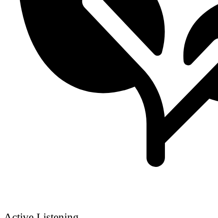
Active Listening