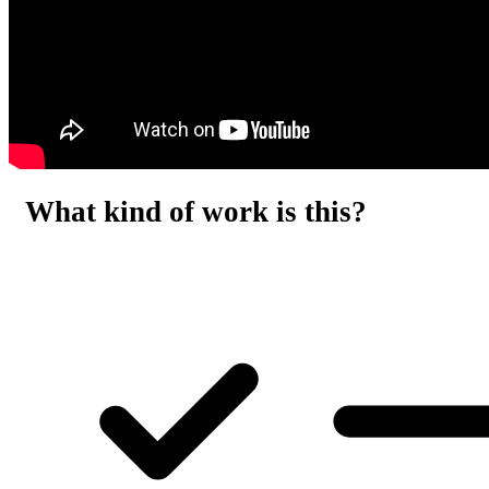
What kind of work is this?