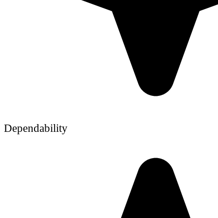
Dependability