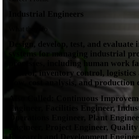
Industrial Engineers
What they do
Design, develop, test, and evaluate 
systems for managing industrial pr
processes, including human work fac
control, inventory control, logistic
flow, cost analysis, and production 
Also Called:
Continuous Improveme
Engineer, Facilities Engineer, Indus
Operations Engineer, Plant Enginee
Engineer, Project Engineer, Quality
Research and Development Enginee