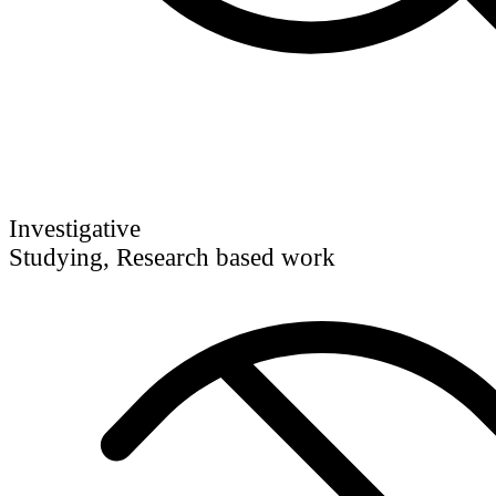
Investigative
Studying, Research based work