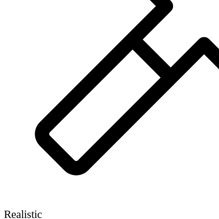
Realistic