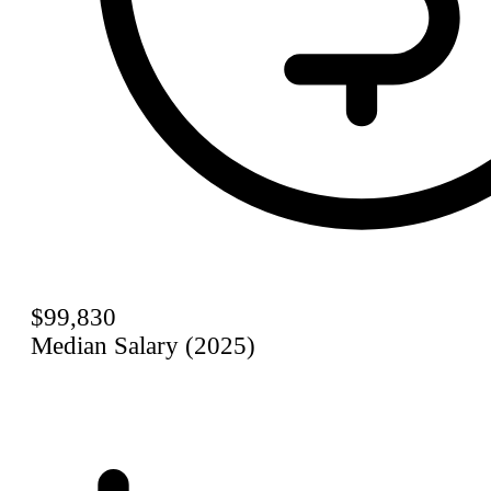
$99,830
Median Salary (2025)