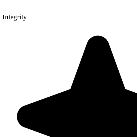
Integrity