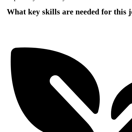
What key skills are needed for this 