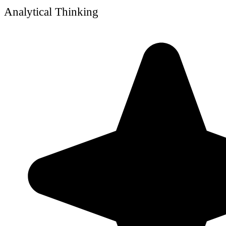
Analytical Thinking