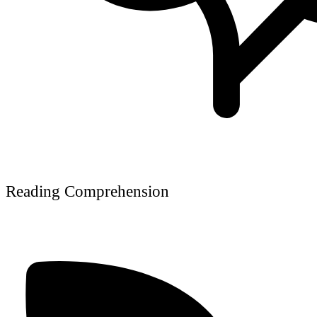
Reading Comprehension