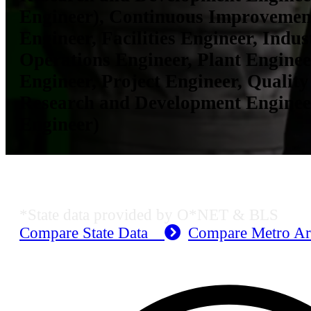
Engineer), Continuous Improvemen
Engineer, Facilities Engineer, Indus
Operations Engineer, Plant Enginee
Engineer, Project Engineer, Quality
Research and Development Enginee
Engineer)
KS Employment Data
*State data provided by O*NET & BLS
Compare State Data
Compare Metro A