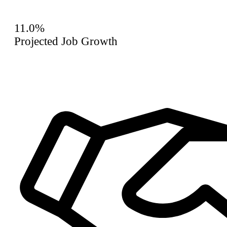
11.0%
Projected Job Growth