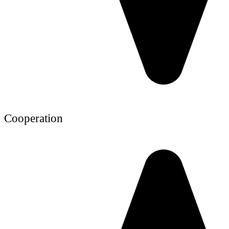
Cooperation