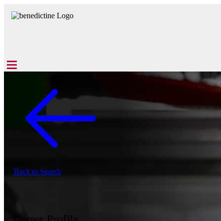
Back to Search
Career Profile