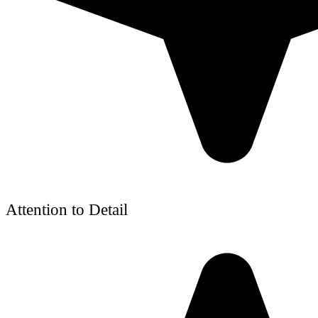
Attention to Detail