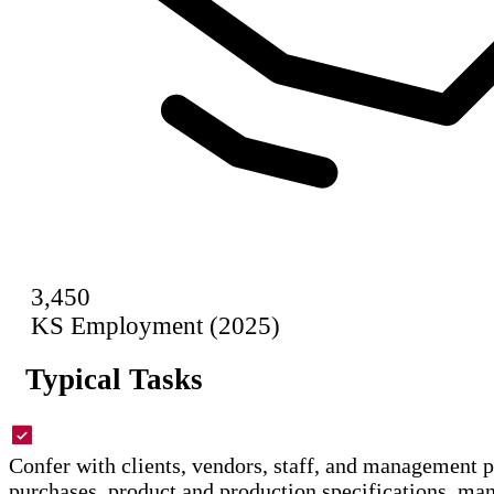
3,450
KS Employment (2025)
Typical Tasks
Confer with clients, vendors, staff, and management 
purchases, product and production specifications, ma