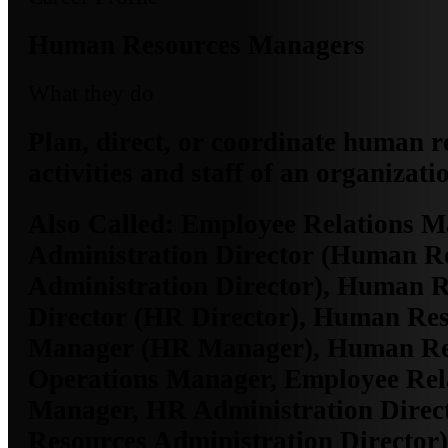
Human Resources Managers
What they do
Plan, direct, or coordinate human r
activities and staff of an organizati
Also Called:
Employee Relations M
Administration Director (Human R
Administration Director), Human 
Director (HR Director), Human Re
Manager (HR Manager), Human Re
Operations Manager, Employee Rel
Manager, HR Administration Dire
Resources Administration Director