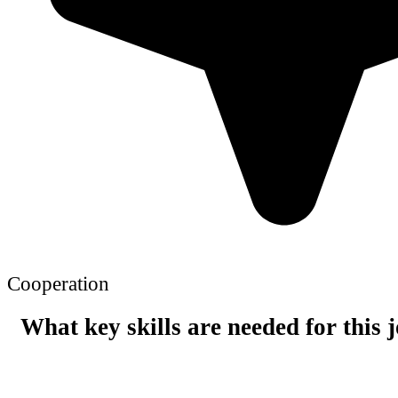
Cooperation
What key skills are needed for this 