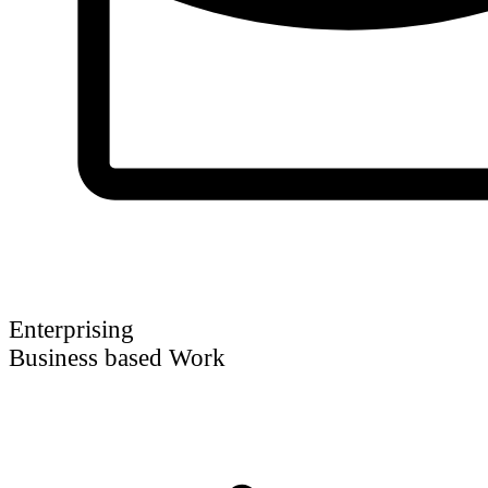
Enterprising
Business based Work