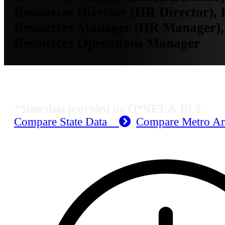
Resources Director (HR Director)
Resources Manager (HR Manager)
Resources Operations Manager
KS Employment Data
*State data provided by O*NET & BLS
Compare State Data
Compare Metro A