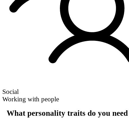
Social
Working with people
What personality traits do you need