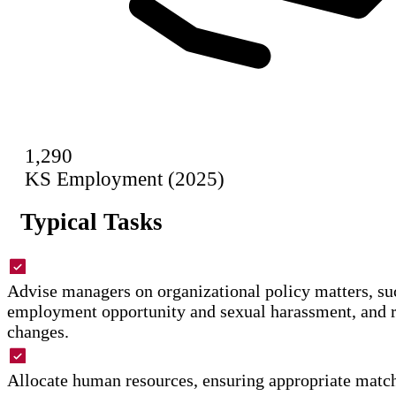
1,290
KS Employment (2025)
Typical Tasks
Advise managers on organizational policy matters, su
employment opportunity and sexual harassment, and
changes.
Allocate human resources, ensuring appropriate matc