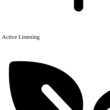
Active Listening