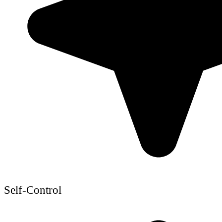
Self-Control