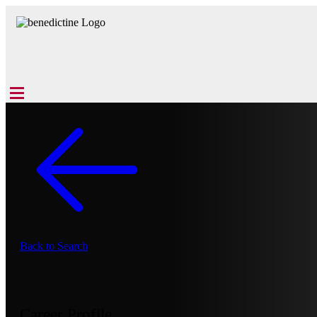
Back to Search
Career Profile