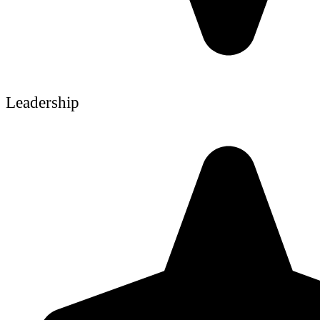
Leadership