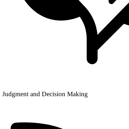
Judgment and Decision Making