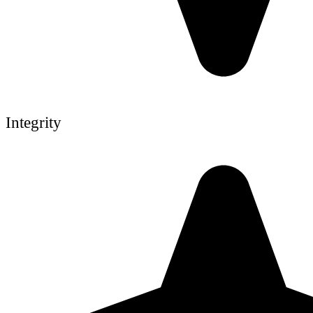
Integrity