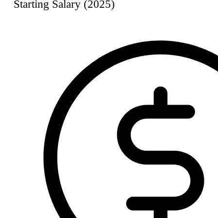
Starting Salary (2025)