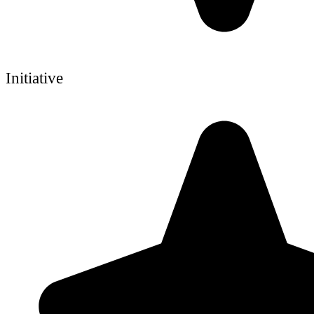
Initiative