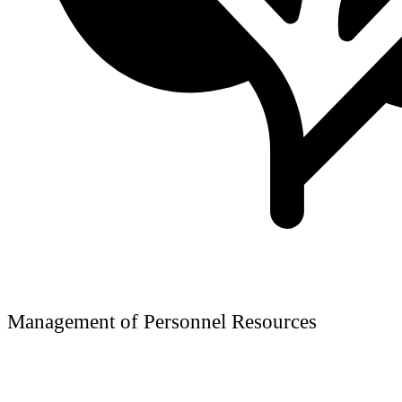
Management of Personnel Resources