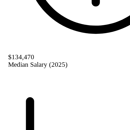
$134,470
Median Salary (2025)