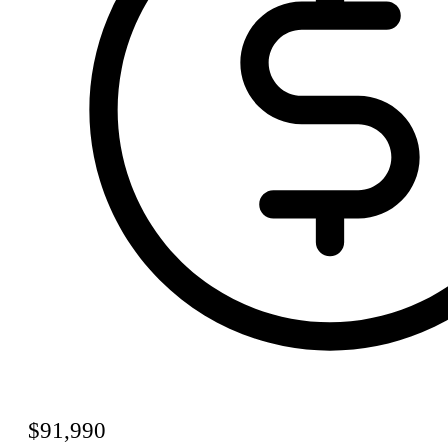
$91,990