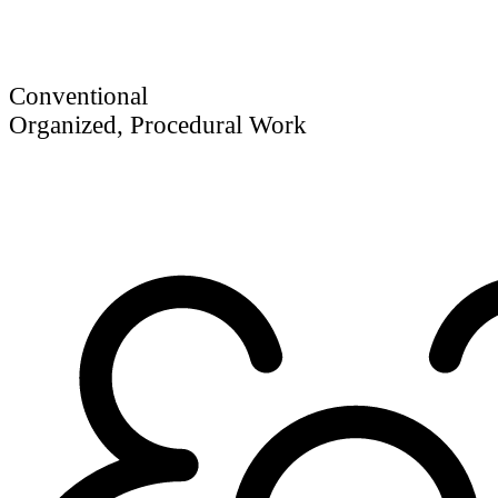
Conventional
Organized, Procedural Work