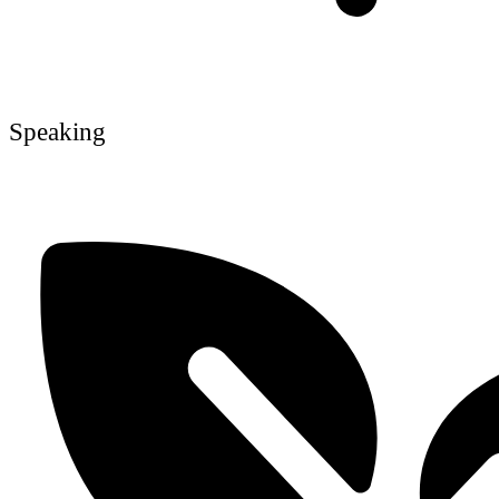
Speaking