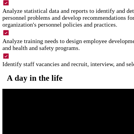
Analyze statistical data and reports to identify and d
personnel problems and develop recommendations fo
organization's personnel policies and practices.
Analyze training needs to design employee developmen
and health and safety programs.
Identify staff vacancies and recruit, interview, and sel
A day in the life