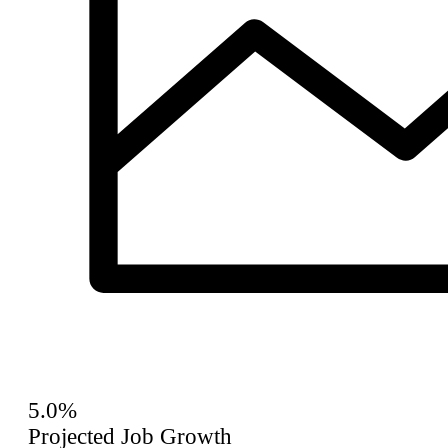
5.0%
Projected Job Growth