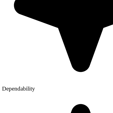
Dependability