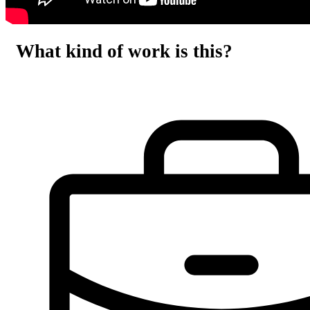
What kind of work is this?