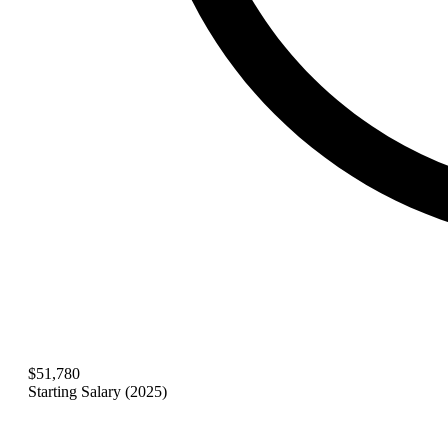
$51,780
Starting Salary (2025)