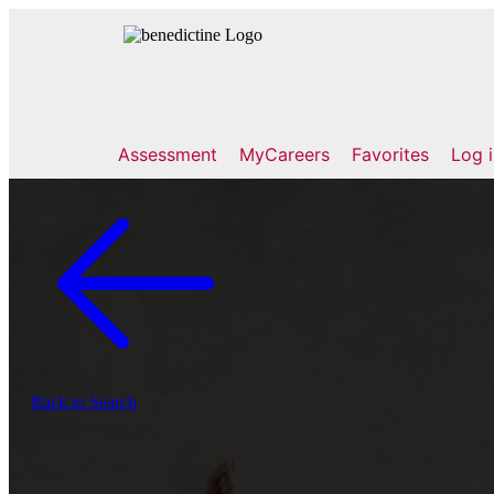
Assessment
MyCareers
Favorites
Log 
Back to Search