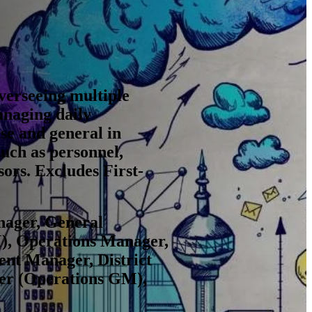
overseeing multiple
anaging daily
se and general in
such as personnel,
ors. Excludes First-
nager, General
), Operations Manager,
nt Manager, District
er (Operations GM),