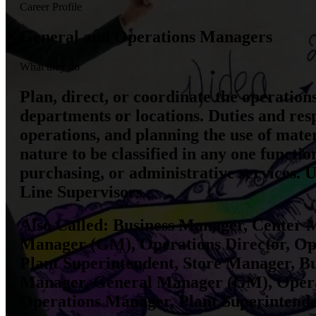
Career Profile
General and Operations Managers
What they do
Plan, direct, or coordinate the operation
departments or locations. Duties and resp
operations, and planning the use of mate
nature to be classified in any one funct
purchasing, or administrative services. 
Line Supervisors.
Also Called:
Business Manager, Center M
Manager (GM), Operations Director, Op
Plant Superintendent, Store Manager, B
Manager, General Manager (GM), Opera
Operations Manager, Plant Superintend