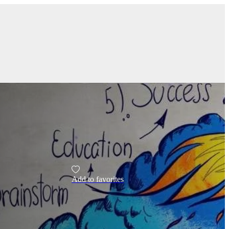
Add to favorites