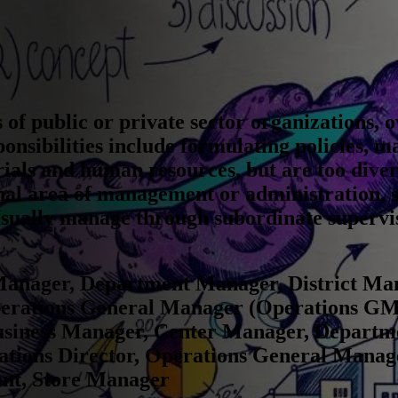
s of public or private sector organizations, 
onsibilities include formulating policies, m
rials and human resources, but are too diver
ional area of management or administration, 
Usually manage through subordinate supervis
anager, Department Manager, District Ma
erations General Manager (Operations GM
usiness Manager, Center Manager, Departme
tions Director, Operations General Manag
ent, Store Manager