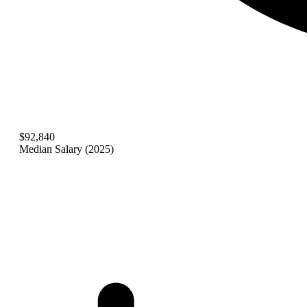
$92,840
Median Salary (2025)