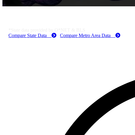
KS Employment Data
*State data provided by O*NET & BLS
Compare State Data
Compare Metro Area Data