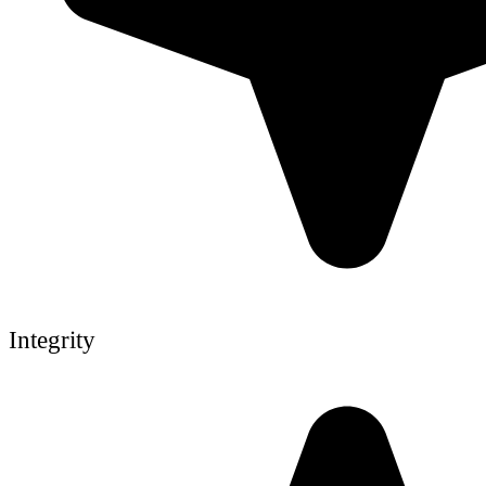
Integrity