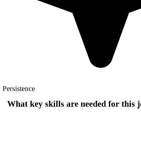
Persistence
What key skills are needed for this 