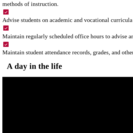
methods of instruction.
Advise students on academic and vocational curricula 
Maintain regularly scheduled office hours to advise an
Maintain student attendance records, grades, and othe
A day in the life