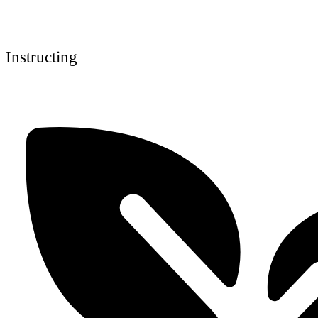
Instructing