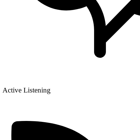
Active Listening