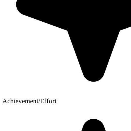
Achievement/Effort