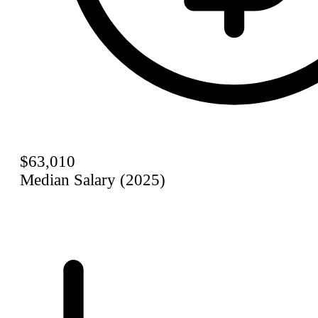
$63,010
Median Salary (2025)