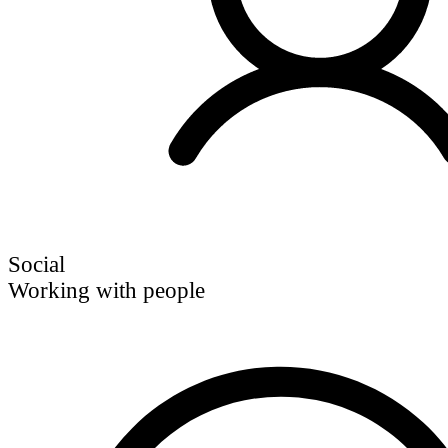
Social
Working with people