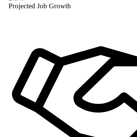
Projected Job Growth