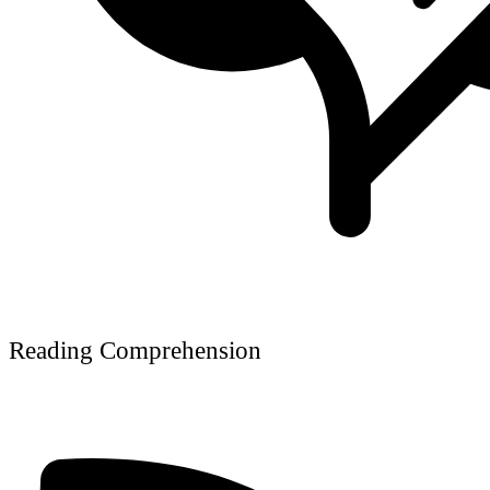
Reading Comprehension