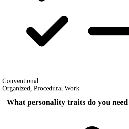
Conventional
Organized, Procedural Work
What personality traits do you need