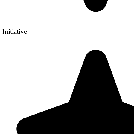
Initiative