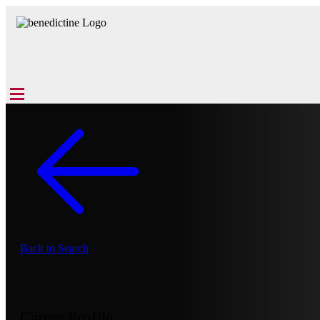
Back to Search
Career Profile