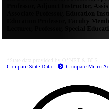
Professor, Adjunct Instructor, Assis
Associate Professor, Education Inst
Education Professor, Faculty Membe
Lecturer, Professor, Special Educat
KS Employment Data
*State data provided by O*NET & BLS
Compare State Data
Compare Metro A