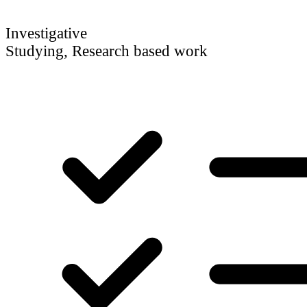
Investigative
Studying, Research based work