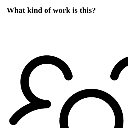
What kind of work is this?