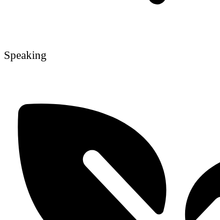
Speaking