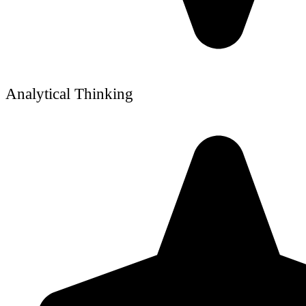
Analytical Thinking