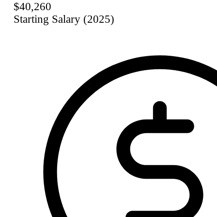
$40,260
Starting Salary (2025)