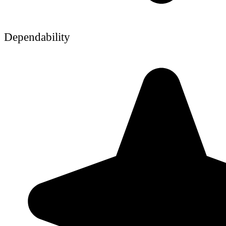
Dependability