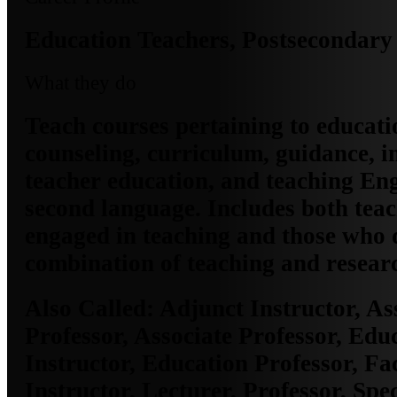
Education Teachers, Postsecondary
What they do
Teach courses pertaining to educati
counseling, curriculum, guidance, i
teacher education, and teaching Eng
second language. Includes both tea
engaged in teaching and those who 
combination of teaching and resear
Also Called:
Adjunct Instructor, As
Professor, Associate Professor, Edu
Instructor, Education Professor, F
Instructor, Lecturer, Professor, Spe