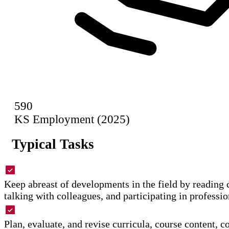
590
KS Employment (2025)
Typical Tasks
Keep abreast of developments in the field by reading c
talking with colleagues, and participating in professi
Plan, evaluate, and revise curricula, course content, c