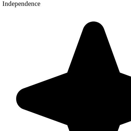
Independence