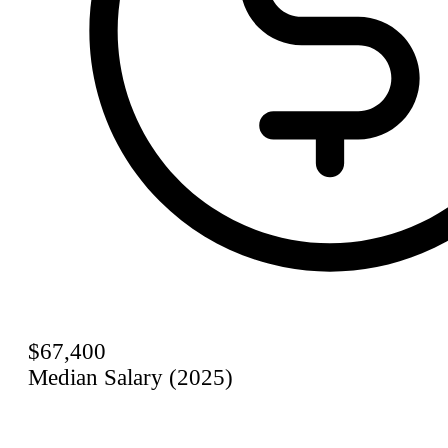
$67,400
Median Salary (2025)