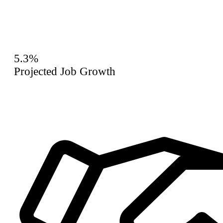
5.3%
Projected Job Growth