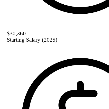
$30,360
Starting Salary (2025)