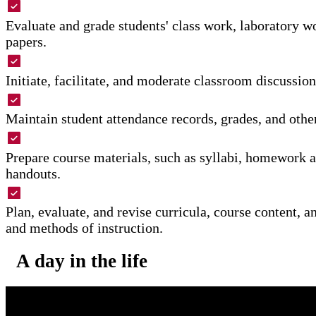
Evaluate and grade students' class work, laboratory w
papers.
Initiate, facilitate, and moderate classroom discussion
Maintain student attendance records, grades, and othe
Prepare course materials, such as syllabi, homework 
handouts.
Plan, evaluate, and revise curricula, course content, a
and methods of instruction.
A day in the life