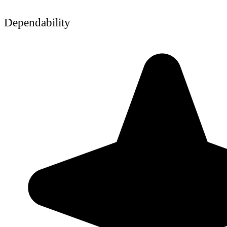
Dependability