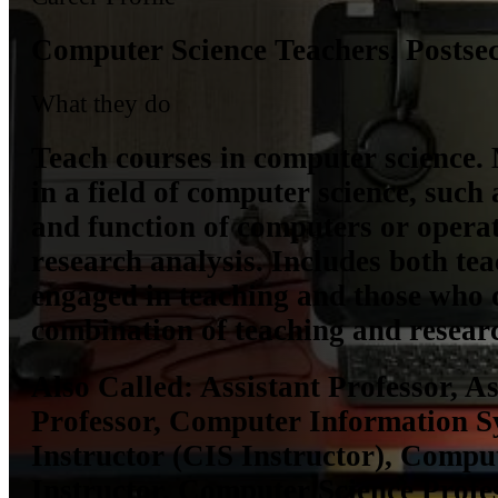
Computer Science Teachers, Postse
What they do
Teach courses in computer science. 
in a field of computer science, such 
and function of computers or opera
research analysis. Includes both te
engaged in teaching and those who 
combination of teaching and resear
Also Called:
Assistant Professor, As
Professor, Computer Information S
Instructor (CIS Instructor), Compu
Instructor, Computer Science Profes