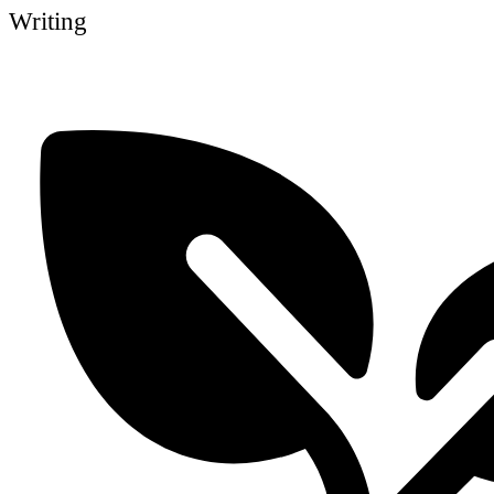
Writing