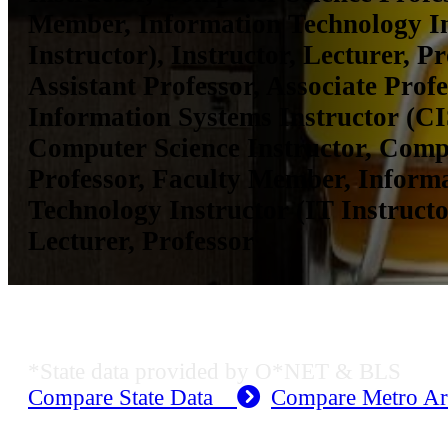
Member, Information Technology In
Instructor), Instructor, Lecturer, Pr
Assistant Professor, Associate Prof
Information Systems Instructor (CIS
Computer Science Instructor, Comp
Professor, Faculty Member, Inform
Technology Instructor (IT Instructor
Lecturer, Professor
KS Employment Data
*State data provided by O*NET & BLS
Compare State Data
Compare Metro A