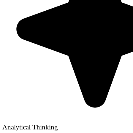
Analytical Thinking