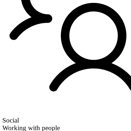
Social
Working with people