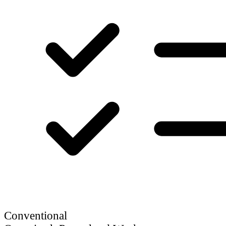
Conventional