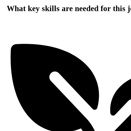
What key skills are needed for this 