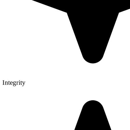
Integrity