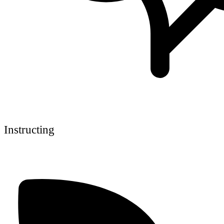
Instructing