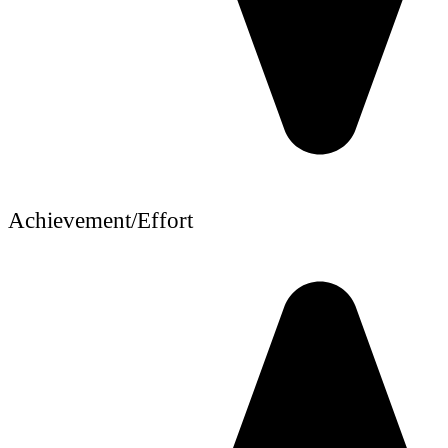
Achievement/Effort