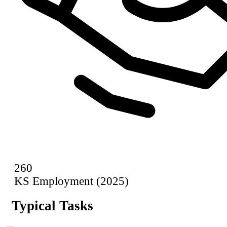
260
KS Employment (2025)
Typical Tasks