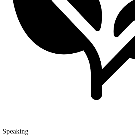
Speaking