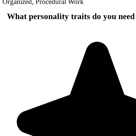
Organized, Procedural Work
What personality traits do you need