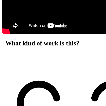
What kind of work is this?