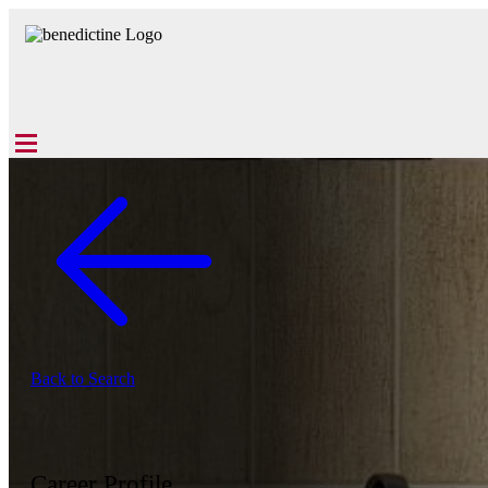
Back to Search
Career Profile