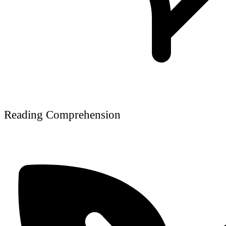
Reading Comprehension