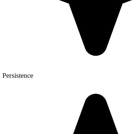
Persistence