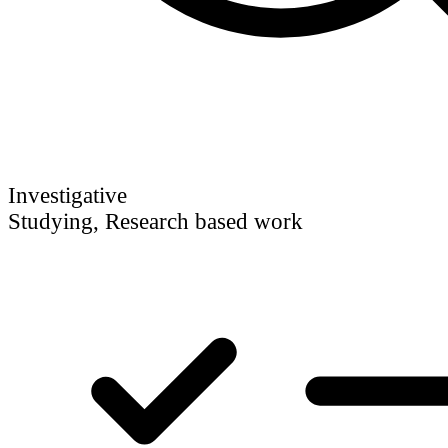
Investigative
Studying, Research based work