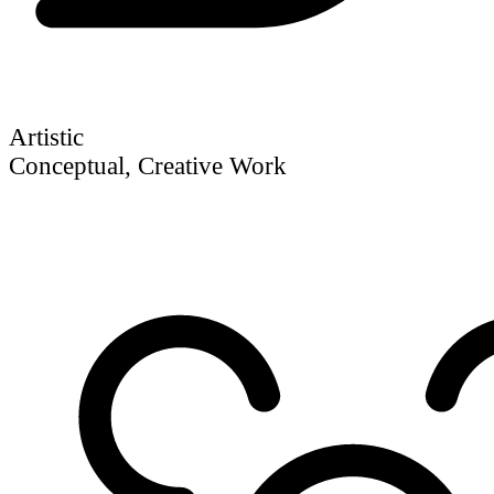
Artistic
Conceptual, Creative Work