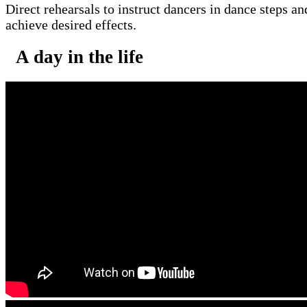
Direct rehearsals to instruct dancers in dance steps an
achieve desired effects.
A day in the life