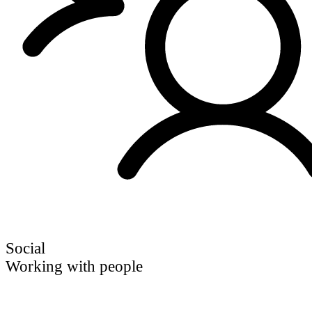
Social
Working with people