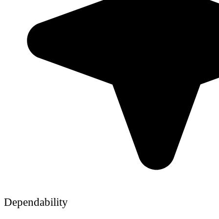
Dependability