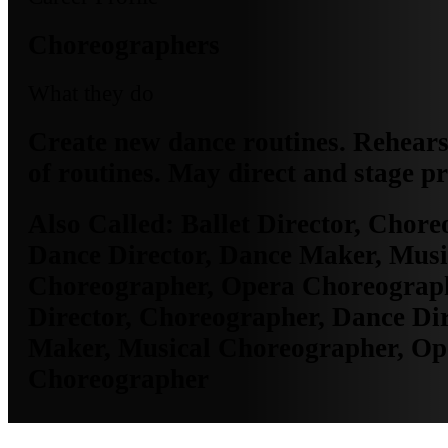
Choreographers
What they do
Create new dance routines. Rehear
of routines. May direct and stage pr
Also Called:
Ballet Director, Chore
Dance Director, Dance Maker, Musi
Choreographer, Opera Choreograph
Director, Choreographer, Dance Dir
Maker, Musical Choreographer, Op
Choreographer