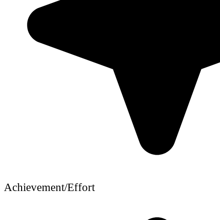
Achievement/Effort