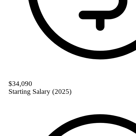
$34,090
Starting Salary (2025)