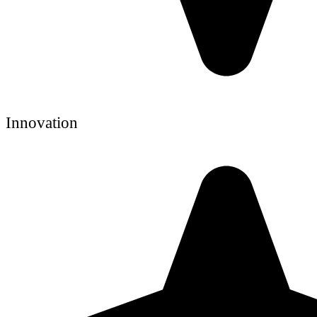
Innovation