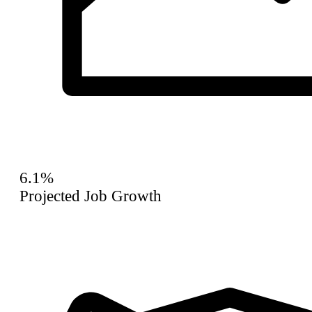
6.1%
Projected Job Growth