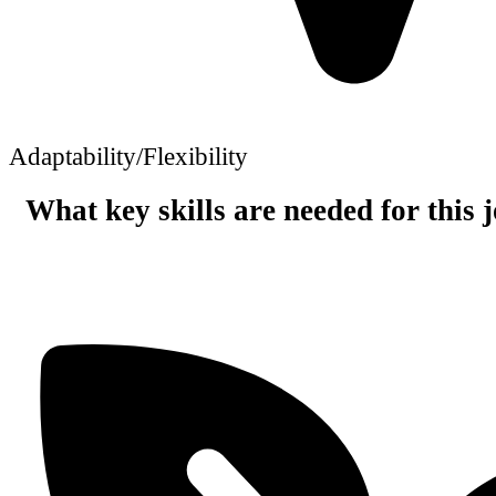
Adaptability/Flexibility
What key skills are needed for this 