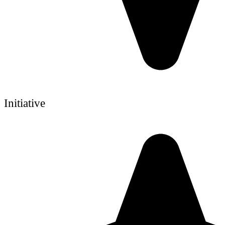
Initiative