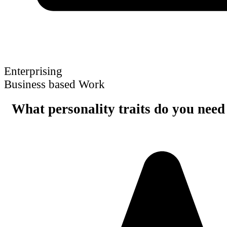
Enterprising
Business based Work
What personality traits do you need