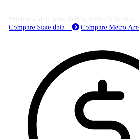
Job Data & Employment
*National data provided by O*NET & BLS
Compare State data
Compare Metro Ar