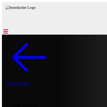
Back to Search
Career Profile