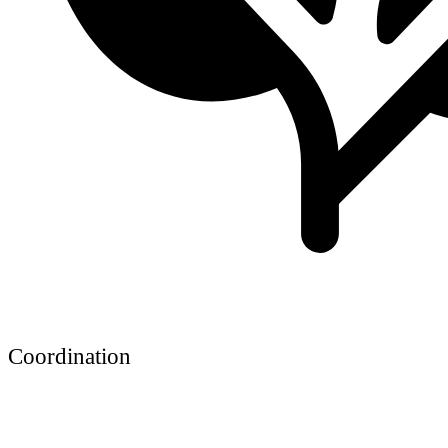
Coordination