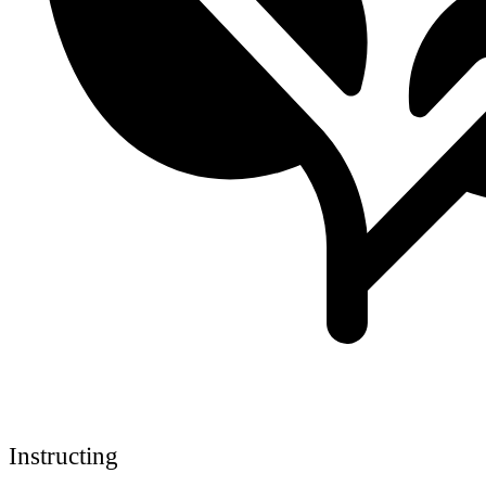
Instructing