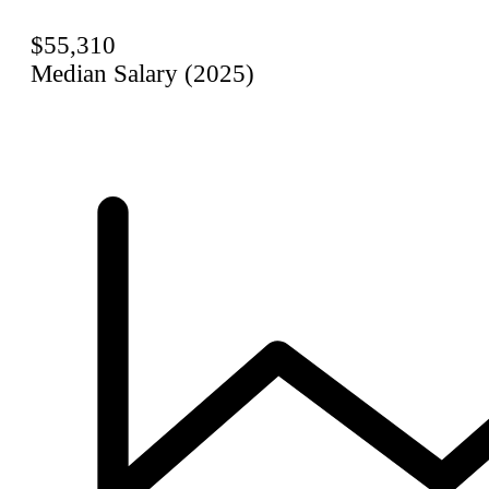
$55,310
Median Salary (2025)