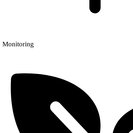
Monitoring