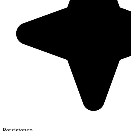
Persistence