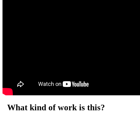
What kind of work is this?