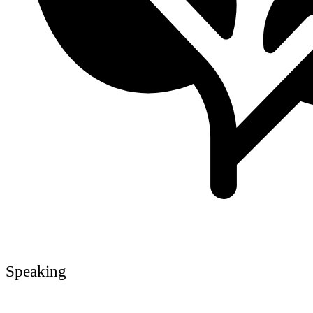
Speaking