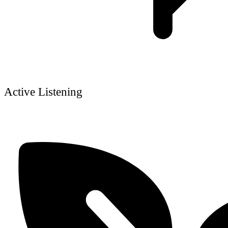
Active Listening