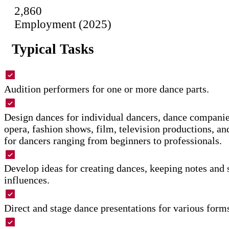
2,860
Employment (2025)
Typical Tasks
Audition performers for one or more dance parts.
Design dances for individual dancers, dance companie
opera, fashion shows, film, television productions, an
for dancers ranging from beginners to professionals.
Develop ideas for creating dances, keeping notes and 
influences.
Direct and stage dance presentations for various form