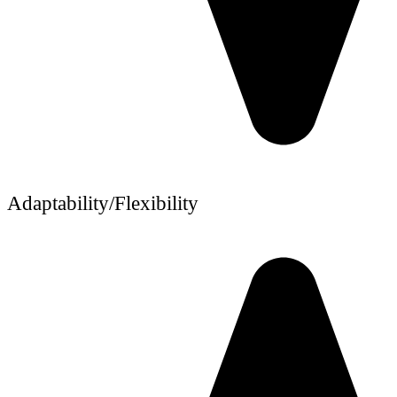
Adaptability/Flexibility