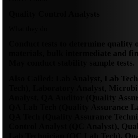
Quality Control Analysts
What they do
Conduct tests to determine quality 
materials, bulk intermediate and fi
May conduct stability sample tests.
Also Called:
Lab Analyst, Lab Tech
Tech), Laboratory Analyst, Microb
Analyst, QA Auditor (Quality Assur
QA Lab Tech (Quality Assurance La
QA Tech (Quality Assurance Techni
Control Analyst (QC Analyst), Qual
Lab Technician (QC Lab Tech), Qua