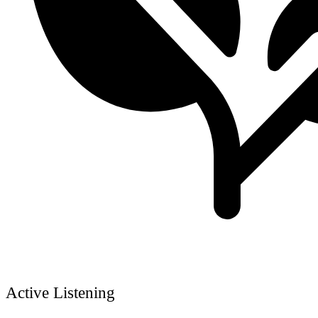
Active Listening