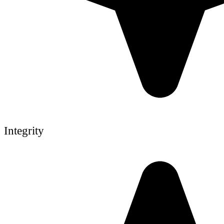
Integrity