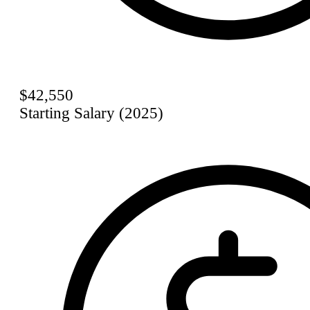
$42,550
Starting Salary (2025)