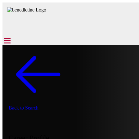
Back to Search
Career Profile