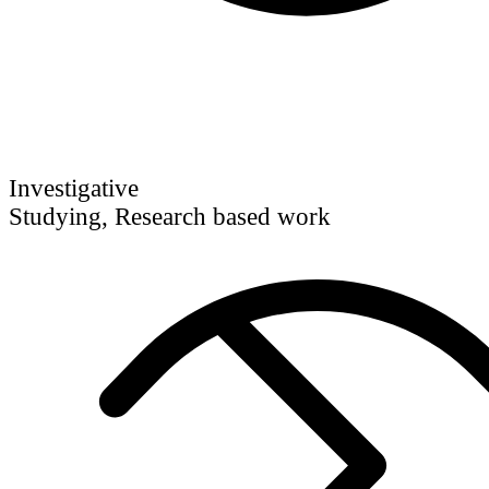
Investigative
Studying, Research based work