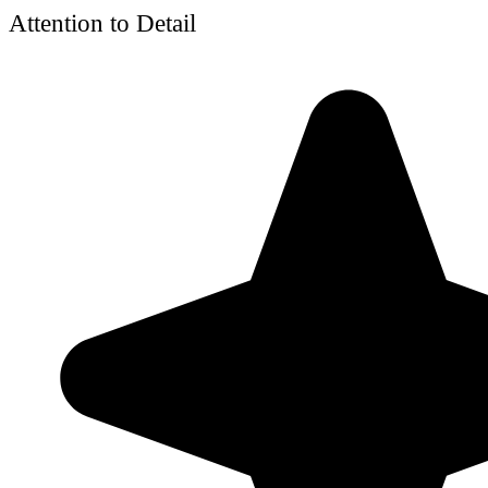
Attention to Detail