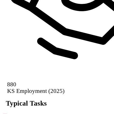
880
KS Employment (2025)
Typical Tasks