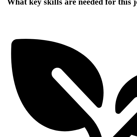
What key skills are needed for this 