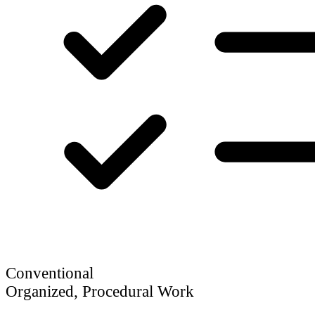
Conventional
Organized, Procedural Work