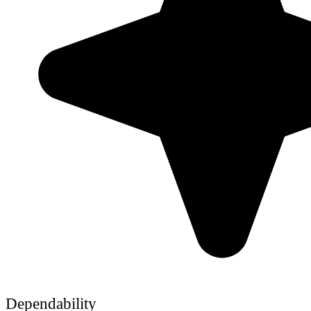
Dependability