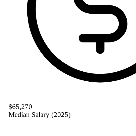
$65,270
Median Salary (2025)