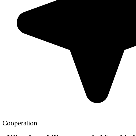
Cooperation