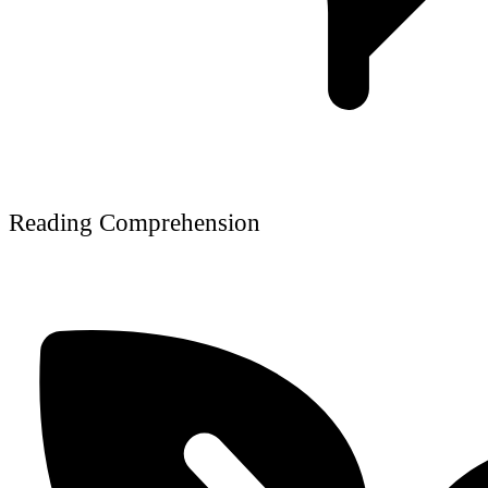
Reading Comprehension