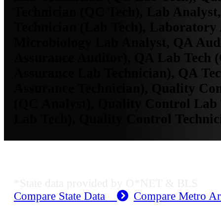
Technician (QC Tech), Lab Analyst
Technician (Lab Tech), Laboratory 
Microbiology Lab Analyst, QA Audi
Assurance Auditor), QA Lab Tech (
Assurance Lab Technician), QA Tec
Assurance Technician), Quality Con
(QC Analyst), Quality Control Lab
Lab Tech), Quality Control Techni
KS Employment Data
*State data provided by O*NET & BLS
Compare State Data
Compare Metro A