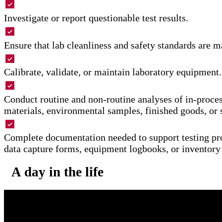
Investigate or report questionable test results.
Ensure that lab cleanliness and safety standards are m
Calibrate, validate, or maintain laboratory equipment.
Conduct routine and non-routine analyses of in-proces
materials, environmental samples, finished goods, or 
Complete documentation needed to support testing pr
data capture forms, equipment logbooks, or inventory
A day in the life