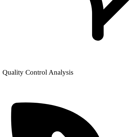
Quality Control Analysis