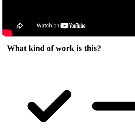
What kind of work is this?