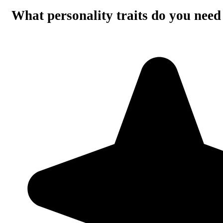
What personality traits do you need