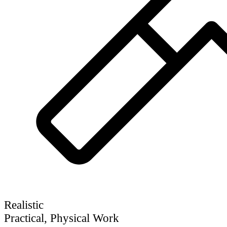
Realistic
Practical, Physical Work