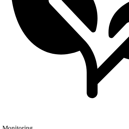
Monitoring