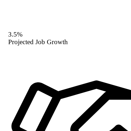
3.5%
Projected Job Growth