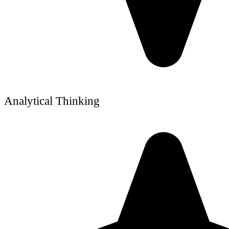
Analytical Thinking