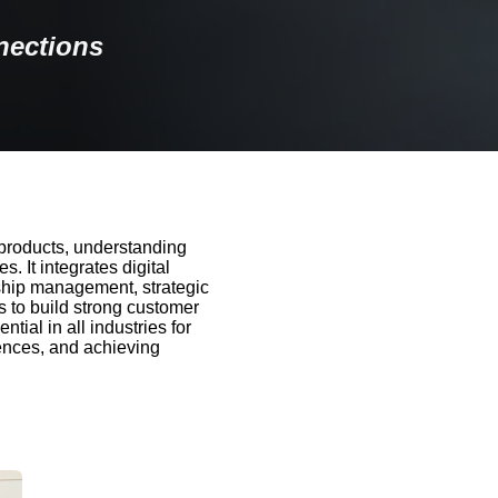
nections
products, understanding
 It integrates digital
nship management, strategic
 to build strong customer
tial in all industries for
iences, and achieving