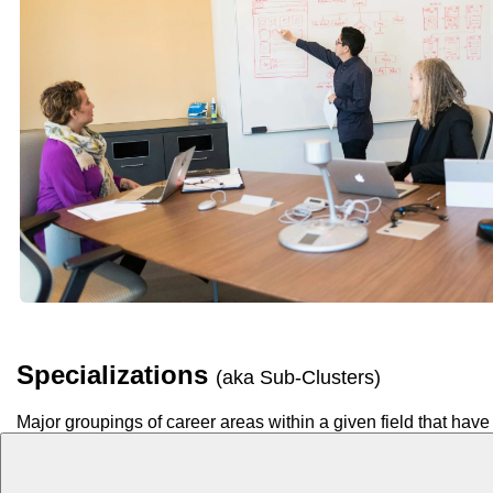
Specializations
(aka Sub-Clusters)
Major groupings of career areas within a given field that have 