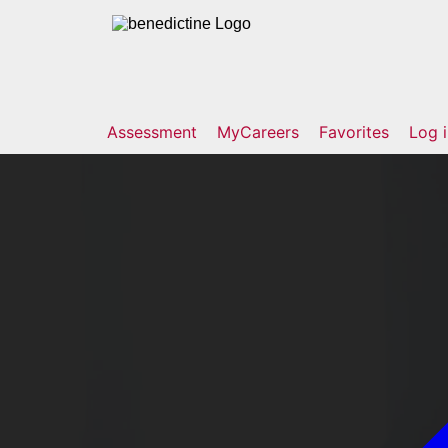
Assessment
MyCareers
Favorites
Log 