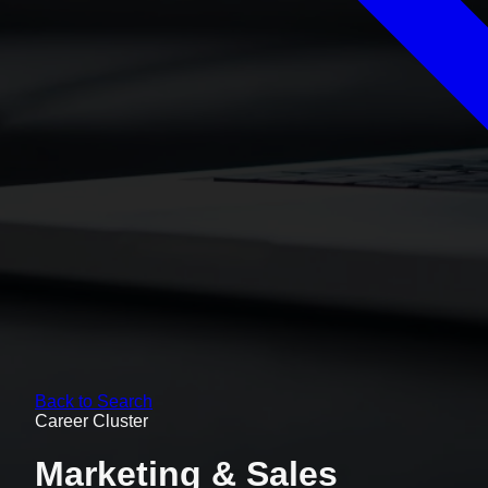
Back to Search
Career Cluster
Marketing & Sales