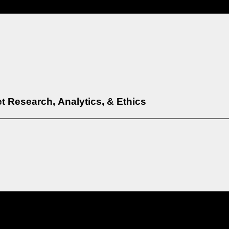
t Research, Analytics, & Ethics