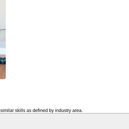
similar skills as defined by industry area.