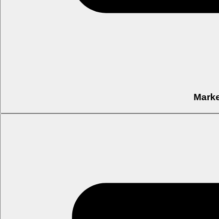
Marke