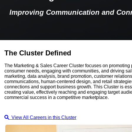
Improving Communication and Con
The Cluster Defined
The Marketing & Sales Career Cluster focuses on promoting 
consumer needs, engaging with communities, and driving sales.
marketing, data analysis, brand promotion, customer relatio
communications, human-centered design, and retail strategies
connections and support business growth. This Cluster is essen
creating value, effectively reaching and engaging target aud
commercial success in a competitive marketplace.
View All Careers in this Cluster