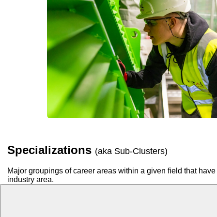
Specializations
(aka Sub-Clusters)
Major groupings of career areas within a given field that have 
industry area.