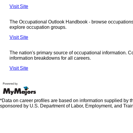
Visit Site
The Occupational Outlook Handbook - browse occupations
explore occupation groups.
Visit Site
The nation's primary source of occupational information. 
information breakdowns for all careers.
Visit Site
*Data on career profiles are based on information supplied by 
sponsored by U.S. Department of Labor, Employment, and Train