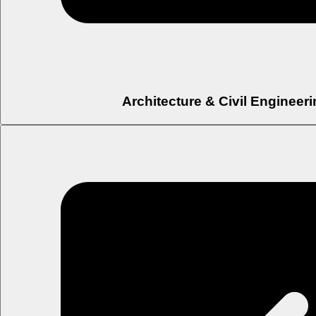
Architecture & Civil Engineer