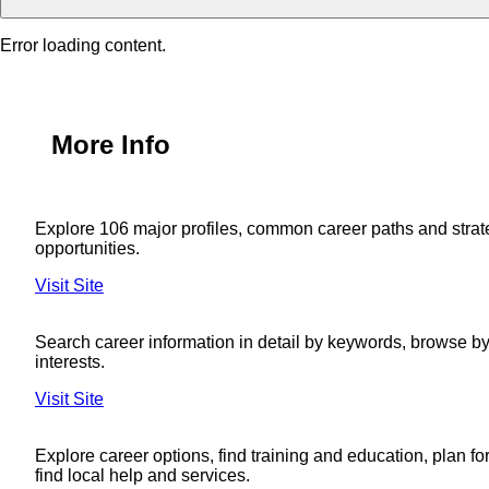
Error loading content.
More Info
Explore 106 major profiles, common career paths and strat
opportunities.
Visit Site
Search career information in detail by keywords, browse by 
interests.
Visit Site
Explore career options, find training and education, plan fo
find local help and services.