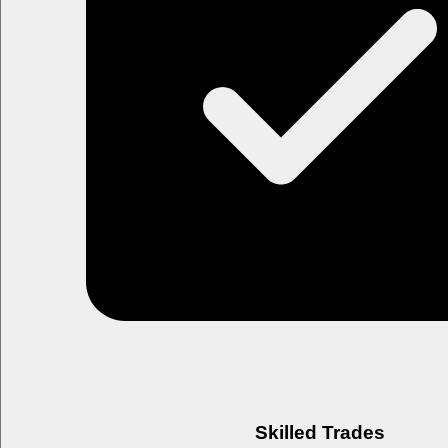
Skilled Trades