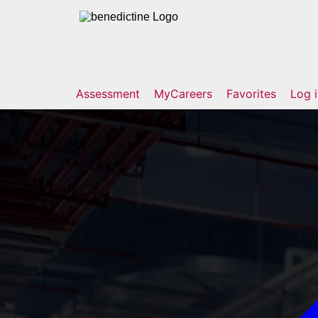
Assessment
MyCareers
Favorites
Log 