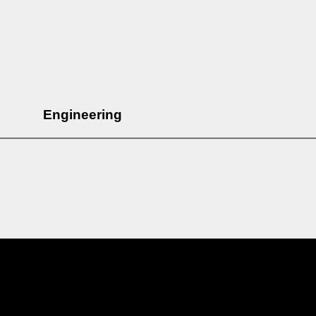
Engineering