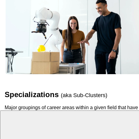
Specializations
(aka Sub-Clusters)
Major groupings of career areas within a given field that have 