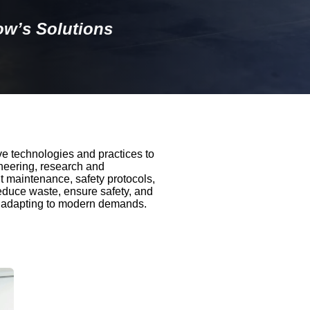
w’s Solutions
e technologies and practices to
neering, research and
t maintenance, safety protocols,
 reduce waste, ensure safety, and
nd adapting to modern demands.