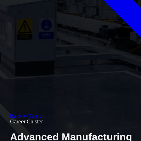
Back to Search
Career Cluster
Advanced Manufacturing