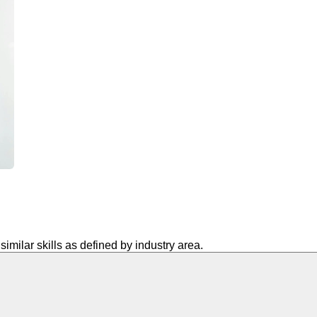
similar skills as defined by industry area.