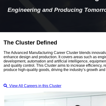
Engineering and Producing Tomorro
The Cluster Defined
The Advanced Manufacturing Career Cluster blends innovativ
enhance design and production. It covers areas such as engi
development, automation and artificial intelligence, equipmen
and quality control. This Cluster aims to increase efficiency,
produce high-quality goods, driving the industry’s growth a
View All Careers in this Cluster